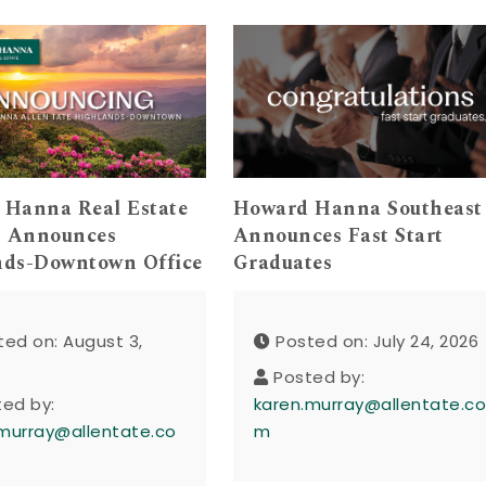
 Hanna Real Estate
Howard Hanna Southeast
s Announces
Announces Fast Start
nds-Downtown Office
Graduates
ted on: August 3,
Posted on: July 24, 2026
Posted by:
ted by:
karen.murray@allentate.c
murray@allentate.co
m