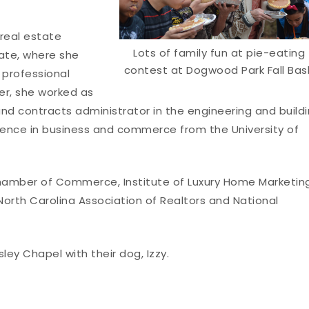
 real estate
Lots of family fun at pie-eating
Tate, where she
contest at Dogwood Park Fall Bas
 professional
eer, she worked as
nd contracts administrator in the engineering and build
cience in business and commerce from the University of
amber of Commerce, Institute of Luxury Home Marketing
North Carolina Association of Realtors and National
ley Chapel with their dog, Izzy.