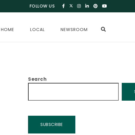
FOLLOW US
 HOME
LOCAL
NEWSROOM
Search
SUBSCRIBE