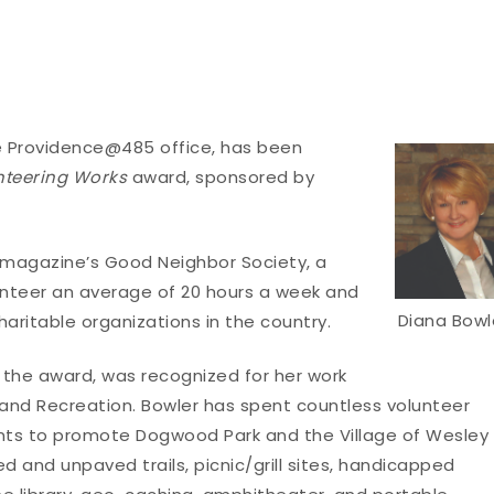
ate Providence@485 office, has been
nteering Works
award, sponsored by
e magazine’s Good Neighbor Society, a
unteer an average of 20 hours a week and
Diana Bowl
aritable organizations in the country.
of the award, was recognized for her work
 and Recreation. Bowler has spent countless volunteer
ents to promote Dogwood Park and the Village of Wesley
d and unpaved trails, picnic/grill sites, handicapped