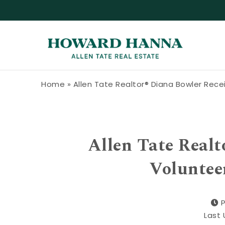
Skip to content
Howard Hanna Allen Tate Blog
Home
»
Allen Tate Realtor® Diana Bowler Rec
Allen Tate Realt
Voluntee
Last 