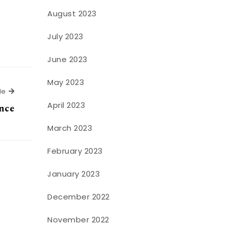
August 2023
July 2023
June 2023
May 2023
Next Article
le
April 2023
ance
March 2023
February 2023
January 2023
December 2022
November 2022