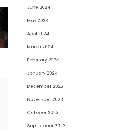
June 2024
May 2024
April 2024
March 2024
February 2024
January 2024
December 2023
November 2023
o
October 2023
September 2023