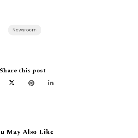
Newsroom
Share this post
u May Also Like