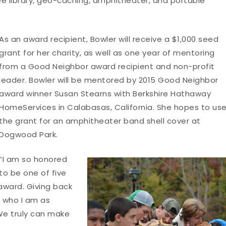
 free library, geo-caching, amphitheater, and portable
As an award recipient, Bowler will receive a $1,000 seed
grant for her charity, as well as one year of mentoring
from a Good Neighbor award recipient and non-profit
leader. Bowler will be mentored by 2015 Good Neighbor
award winner Susan Stearns with Berkshire Hathaway
HomeServices in Calabasas, California. She hopes to us
the grant for an amphitheater band shell cover at
Dogwood Park.
“I am so honored
to be one of five
 award. Giving back
f who I am as
“We truly can make