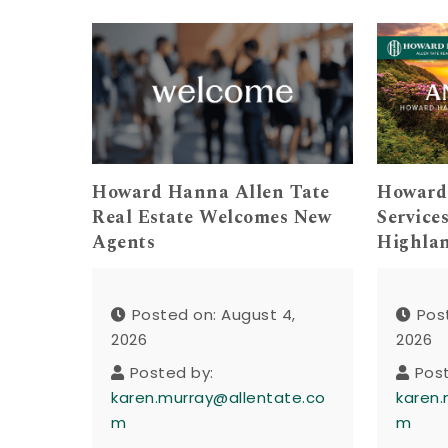
Howard Hanna Allen Tate
Howard
Real Estate Welcomes New
Service
Agents
Highla
Posted on: August 4,
Pos
2026
2026
Posted by:
Pos
karen.murray@allentate.co
karen.
m
m