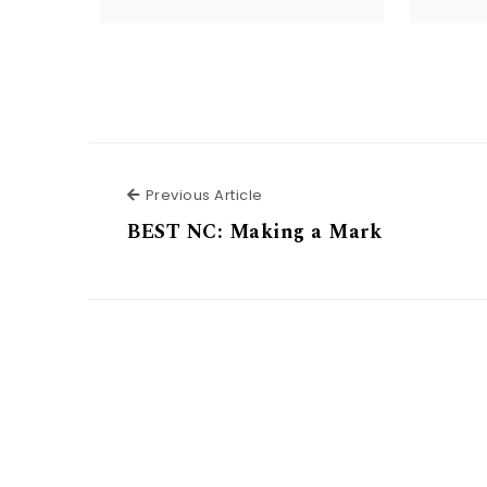
Previous Article
Previous Article
BEST NC: Making a Mark