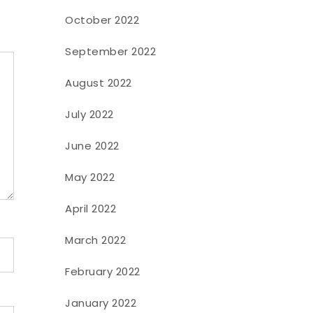
October 2022
September 2022
August 2022
July 2022
June 2022
May 2022
April 2022
March 2022
February 2022
January 2022