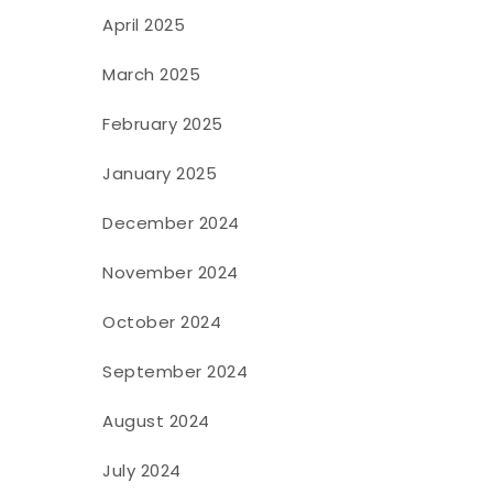
April 2025
March 2025
February 2025
January 2025
December 2024
November 2024
October 2024
September 2024
August 2024
July 2024