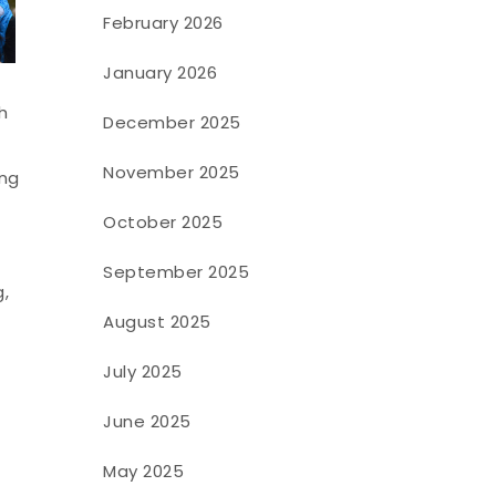
February 2026
January 2026
h
December 2025
November 2025
ing
October 2025
September 2025
,
August 2025
July 2025
June 2025
May 2025