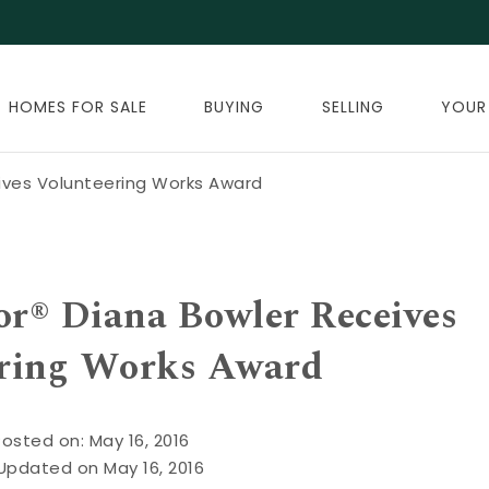
HOMES FOR SALE
BUYING
SELLING
YOUR
eives Volunteering Works Award
or® Diana Bowler Receives
ring Works Award
Posted on: May 16, 2016
Updated on May 16, 2016