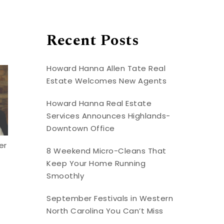
Recent Posts
Howard Hanna Allen Tate Real
Estate Welcomes New Agents
Howard Hanna Real Estate
Services Announces Highlands-
Downtown Office
er
8 Weekend Micro-Cleans That
Keep Your Home Running
Smoothly
September Festivals in Western
North Carolina You Can’t Miss