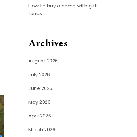
How to buy a home with gift
funds
Archives
August 2026
e
July 2026
June 2026
May 2026
April 2026
March 2026