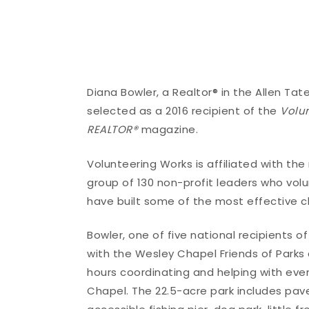
Diana Bowler, a Realtor® in the Allen T
selected as a 2016 recipient of the
Volu
REALTOR®
magazine.
Volunteering Works is affiliated with th
group of 130 non-profit leaders who vol
have built some of the most effective ch
Bowler, one of five national recipients 
with the Wesley Chapel Friends of Parks
hours coordinating and helping with ev
Chapel. The 22.5-acre park includes pave