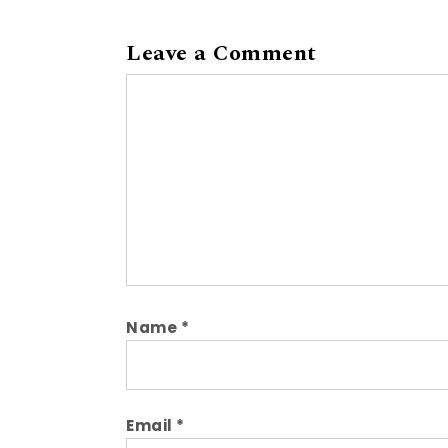
Leave a Comment
Comment
Name
*
Email
*