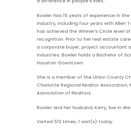
a difference in people’s lives.”
Bowler has 15 years of experience in the
industry, including four years with Allen 
has achieved the Winner’s Circle level of
recognition. Prior to her real estate car
a corporate buyer, project accountant a
industries. Bowler holds a Bachelor of S
Houston-Downtown.
She is a member of the Union County Ch
Charlotte Regional Realtor Association, 
Association of Realtors.
Bowler and her husband, Kerry, live in Wes
Visited 512 times, 1 visit(s) today