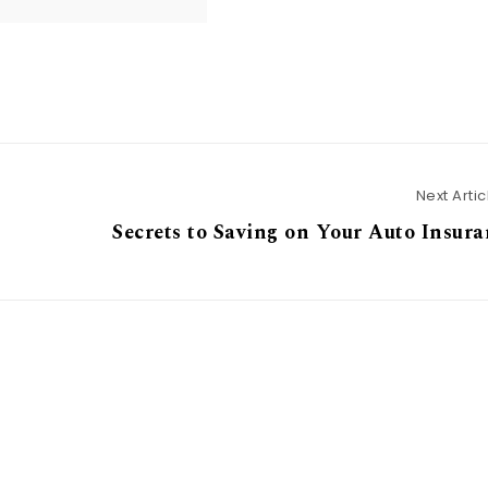
Next Artic
Secrets to Saving on Your Auto Insur