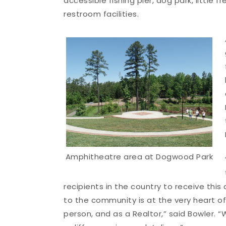
accessible fishing pier, dog park, little
restroom facilities.
Amphitheatre area at Dogwood Park
recipients in the country to receive this
to the community is at the very heart o
person, and as a Realtor,” said Bowler. 