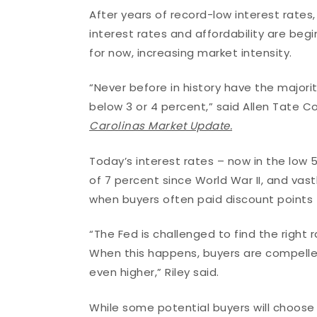
After years of record-low interest rates,
interest rates and affordability are beg
for now, increasing market intensity.
“Never before in history have the major
below 3 or 4 percent,” said Allen Tate C
Carolinas Market Update.
Today’s interest rates – now in the low 5
of 7 percent since World War II, and vastl
when buyers often paid discount points t
“The Fed is challenged to find the right
When this happens, buyers are compelle
even higher,” Riley said.
While some potential buyers will choose to