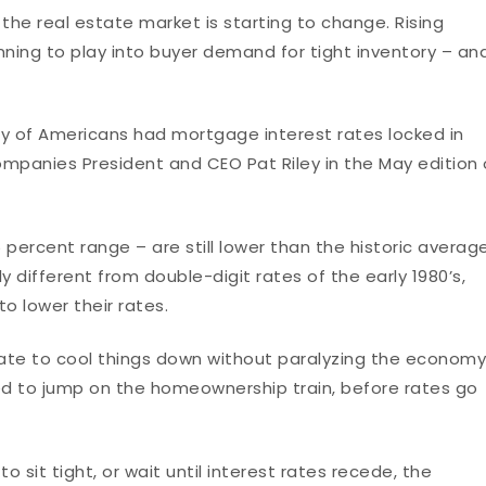
 the real estate market is starting to change. Rising
inning to play into buyer demand for tight inventory – an
ity of Americans had mortgage interest rates locked in
ompanies President and CEO Pat Riley in the May edition 
 percent range – are still lower than the historic averag
y different from double-digit rates of the early 1980’s,
o lower their rates.
 rate to cool things down without paralyzing the economy
d to jump on the homeownership train, before rates go
 sit tight, or wait until interest rates recede, the