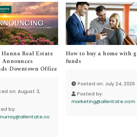
 Hanna Real Estate
How to buy a home with g
s Announces
funds
nds-Downtown Office
Posted on: July 24, 2026
ted on: August 3,
Posted by:
marketing@allentate.com
ted by:
murray@allentate.co