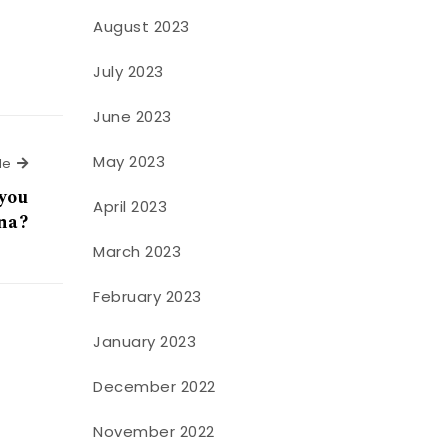
August 2023
July 2023
June 2023
May 2023
Next Article
le
 you
April 2023
na?
March 2023
February 2023
January 2023
December 2022
November 2022