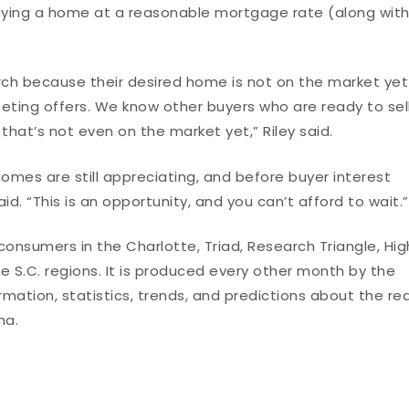
buying a home at a reasonable mortgage rate (along wit
arch because their desired home is not on the market yet
eting offers. We know other buyers who are ready to sell
hat’s not even on the market yet,” Riley said.
omes are still appreciating, and before buyer interest
id. “This is an opportunity, and you can’t afford to wait.”
onsumers in the Charlotte, Triad, Research Triangle, Hig
 S.C. regions. It is produced every other month by the
ation, statistics, trends, and predictions about the rea
na.