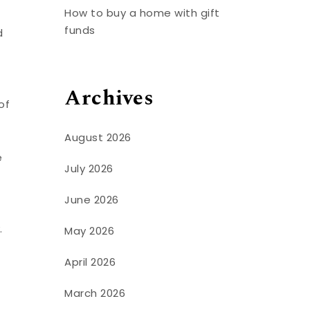
How to buy a home with gift
funds
d
Archives
of
August 2026
e
July 2026
June 2026
.
May 2026
April 2026
March 2026