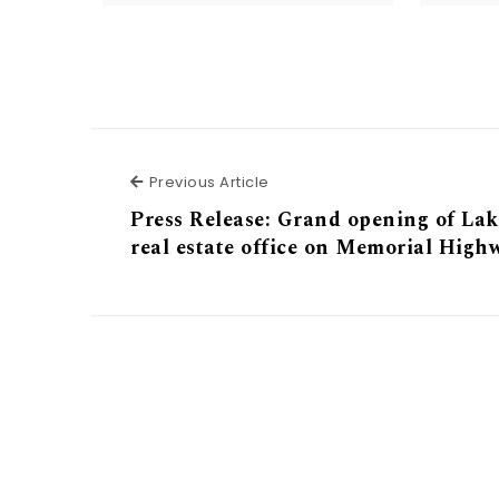
Previous Article
Previous Article
Press Release: Grand opening of Lak
real estate office on Memorial High