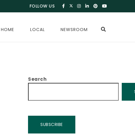
FOLLOW US
 HOME
LOCAL
NEWSROOM
Search
SUBSCRIBE