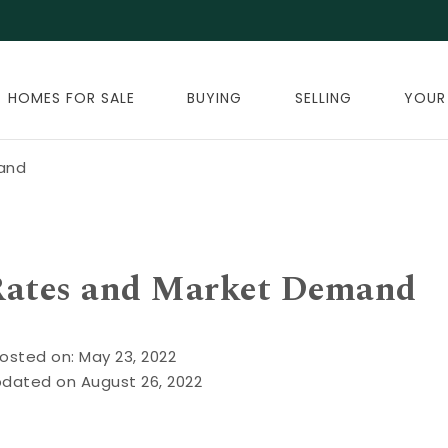
HOMES FOR SALE
BUYING
SELLING
YOUR
mand
 Rates and Market Demand
osted on: May 23, 2022
pdated on August 26, 2022