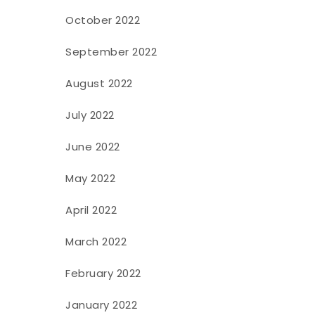
October 2022
September 2022
August 2022
July 2022
June 2022
May 2022
April 2022
March 2022
February 2022
January 2022