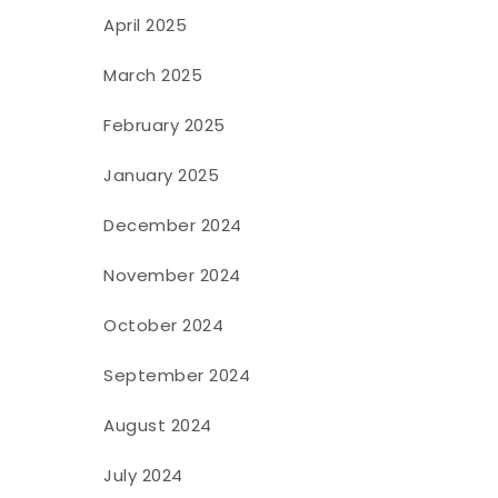
April 2025
March 2025
February 2025
January 2025
December 2024
November 2024
October 2024
September 2024
August 2024
July 2024