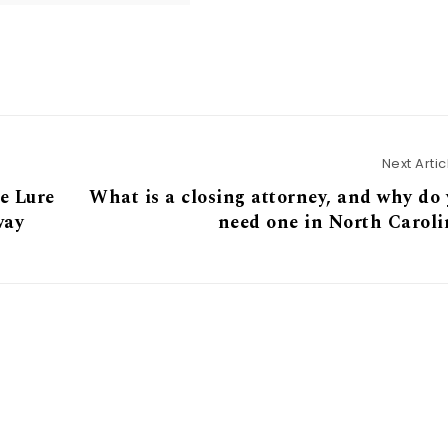
Next Artic
e Lure
What is a closing attorney, and why do
way
need one in North Caroli