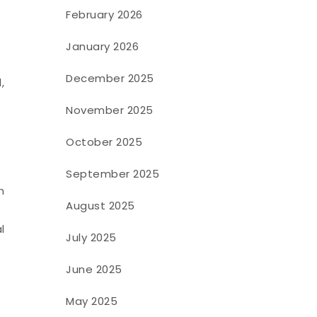
h
February 2026
January 2026
December 2025
,
November 2025
October 2025
September 2025
h
August 2025
l
July 2025
June 2025
May 2025