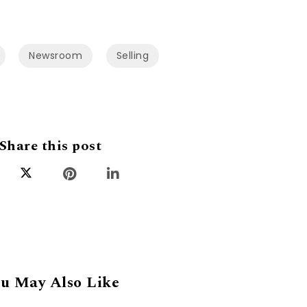
Newsroom
Selling
Share this post
u May Also Like