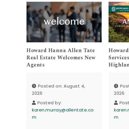
Howard Hanna Allen Tate
Howard
Real Estate Welcomes New
Service
Agents
Highla
Posted on: August 4,
Pos
2026
2026
Posted by:
Pos
karen.murray@allentate.co
karen.
m
m