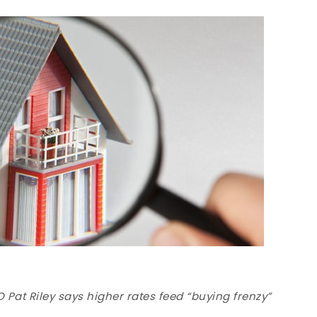
Pat Riley says higher rates feed “buying frenzy”