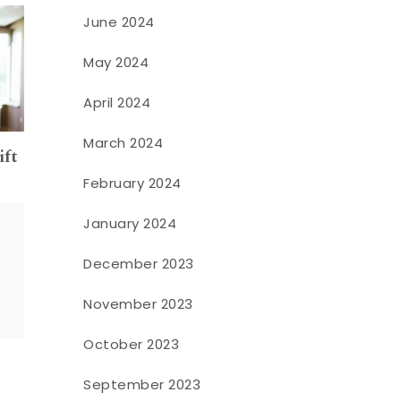
June 2024
May 2024
April 2024
March 2024
ift
February 2024
January 2024
December 2023
November 2023
October 2023
September 2023