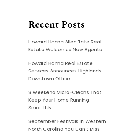
Recent Posts
Howard Hanna Allen Tate Real
Estate Welcomes New Agents
Howard Hanna Real Estate
Services Announces Highlands-
Downtown Office
8 Weekend Micro-Cleans That
Keep Your Home Running
Smoothly
September Festivals in Western
North Carolina You Can’t Miss