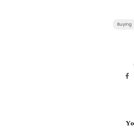
Buying
Yo