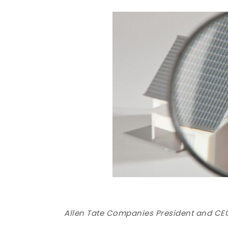
Allen Tate Companies President and CEO 