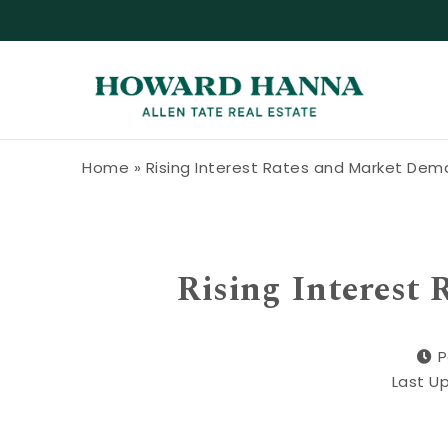
Skip to content
Howard Hanna Allen Tate Blog
Home
»
Rising Interest Rates and Market De
Rising Interest
P
Last U