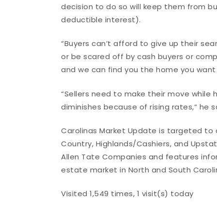
decision to do so will keep them from 
deductible interest).
“Buyers can’t afford to give up their se
or be scared off by cash buyers or comp
and we can find you the home you want t
“Sellers need to make their move while h
diminishes because of rising rates,” he sa
Carolinas Market Update is targeted to c
Country, Highlands/Cashiers, and Upstate
Allen Tate Companies and features inform
estate market in North and South Caroli
Visited 1,549 times, 1 visit(s) today