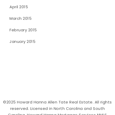
April 2015
March 2015
February 2015
January 2015
©2025 Howard Hanna Allen Tate Real Estate. All rights
reserved. Licensed in North Carolina and South
Carolina. Howard Hanna Mortgage Services NMLS