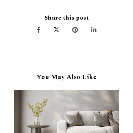
Share this post
You May Also Like