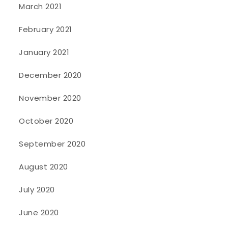
March 2021
February 2021
January 2021
December 2020
November 2020
October 2020
September 2020
August 2020
July 2020
June 2020