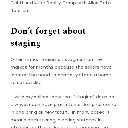
Cahill and Miller Realty Group with Allen Tate
Realtors.
Don’t forget about
staging
Often times, houses sit stagnant on the
market for months because the sellers have
ignored the need to correctly stage a home
to sell quickly.
“I wish my sellers knew that “staging” does not
always mean having an interior designer come
in and bring all new “stuff.” In many cases, it
means decluttering, clearing surfaces in
kitchens, baths, offices, etc, organizing the