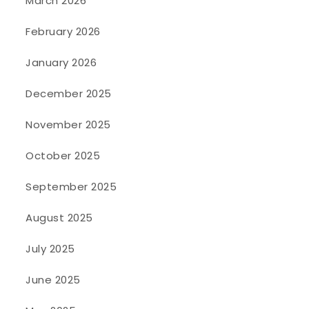
March 2026
February 2026
January 2026
December 2025
November 2025
October 2025
September 2025
August 2025
July 2025
June 2025