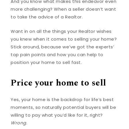
And you know what makes this endeavor even
more challenging? When a seller doesn’t want
to take the advice of a Realtor.
Want in on all the things your Realtor wishes
you knew when it comes to selling your home?
Stick around, because we’ve got the experts’
top pain points and how you can help to
position your home to sell fast.
Price your home to sell
Yes, your home is the backdrop for life’s best
moments, so naturally potential buyers will be
willing to pay what you’d like for it, right?
Wrong.