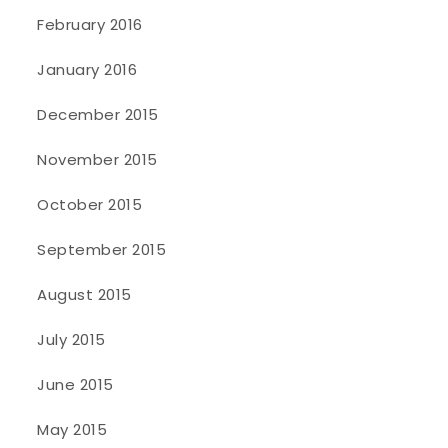
February 2016
January 2016
December 2015
November 2015
October 2015
September 2015
August 2015
July 2015
June 2015
May 2015