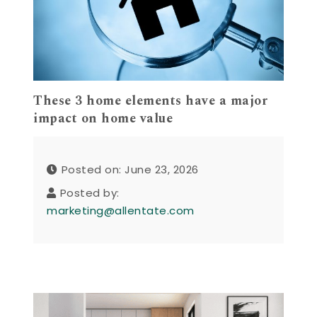
These 3 home elements have a major
impact on home value
Posted on: June 23, 2026
Posted by:
marketing@allentate.com