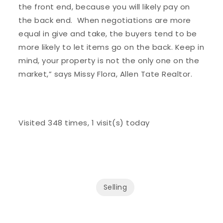
the front end, because you will likely pay on
the back end. When negotiations are more
equal in give and take, the buyers tend to be
more likely to let items go on the back. Keep in
mind, your property is not the only one on the
market,” says Missy Flora, Allen Tate Realtor.
Visited 348 times, 1 visit(s) today
Selling