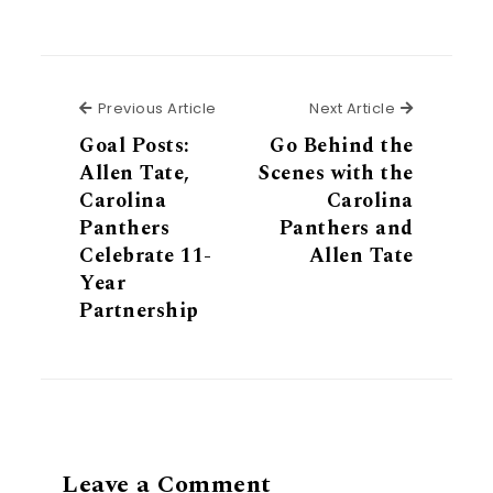
Previous Article
Next Articl
Previous Article
Next Article
Goal Posts:
Go Behind the
Allen Tate,
Scenes with the
Carolina
Carolina
Panthers
Panthers and
Celebrate 11-
Allen Tate
Year
Partnership
Leave a Comment