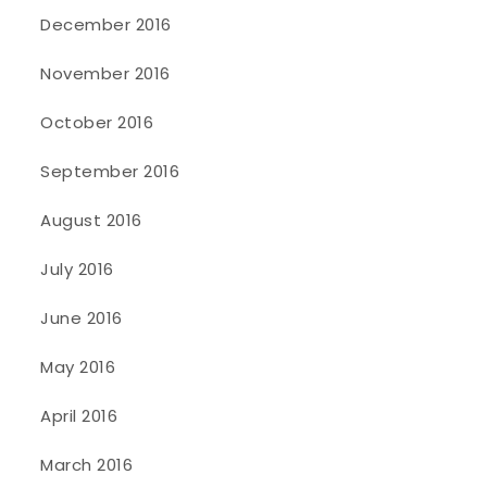
December 2016
November 2016
October 2016
September 2016
August 2016
July 2016
June 2016
May 2016
April 2016
March 2016