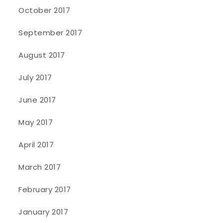
October 2017
September 2017
August 2017
July 2017
June 2017
May 2017
April 2017
March 2017
February 2017
January 2017