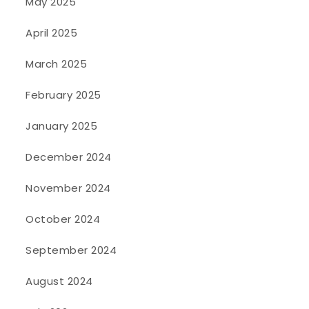
May 2025
April 2025
March 2025
February 2025
January 2025
December 2024
November 2024
October 2024
September 2024
August 2024