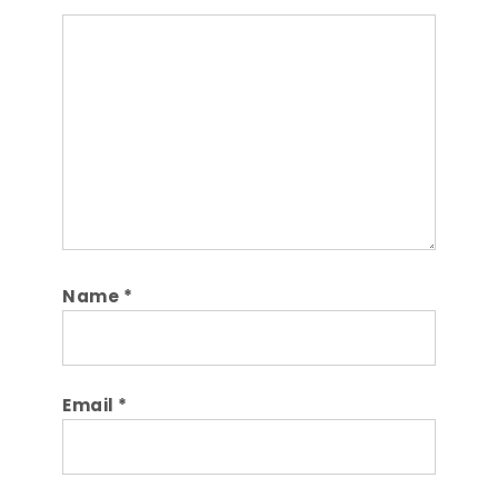
Comment
Name
*
Email
*