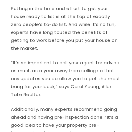
Putting in the time and effort to get your
house ready to list is at the top of exactly
zero people’s to-do list. And while it’s no fun,
experts have long touted the benefits of
getting to work before you put your house on
the market.
“It’s so important to call your agent for advice
as much as a year away from selling so that
any updates you do allow you to get the most
bang for your buck,” says Carol Young, Allen
Tate Realtor.
Additionally, many experts recommend going
ahead and having pre-inspection done. “It’s a
good idea to have your property pre-