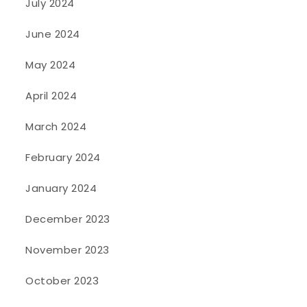
July 2024
June 2024
May 2024
April 2024
March 2024
February 2024
January 2024
December 2023
November 2023
October 2023