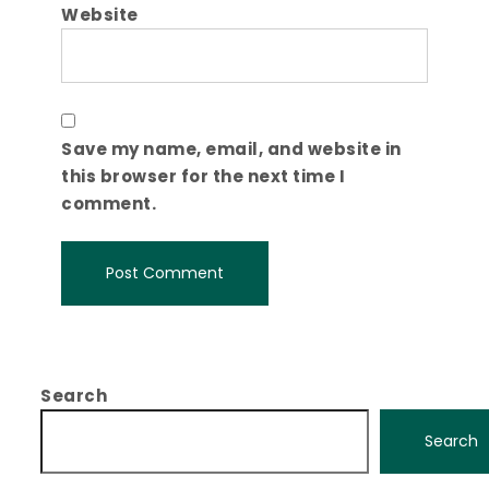
Website
Save my name, email, and website in
this browser for the next time I
comment.
Search
Search