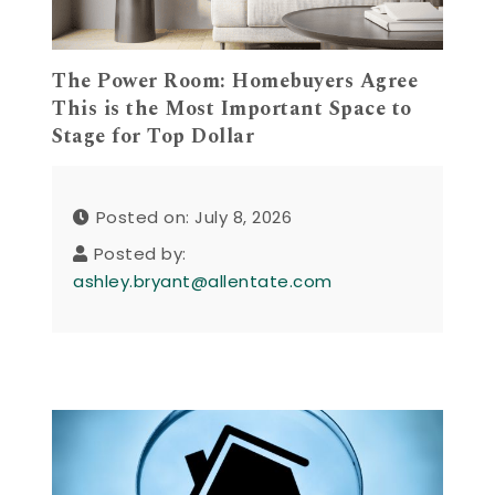
The Power Room: Homebuyers Agree
This is the Most Important Space to
Stage for Top Dollar
Posted on: July 8, 2026
Posted by:
ashley.bryant@allentate.com