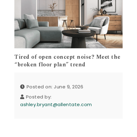
Tired of open concept noise? Meet the
“broken floor plan” trend
Posted on: June 9, 2026
Posted by:
ashley.bryant@allentate.com