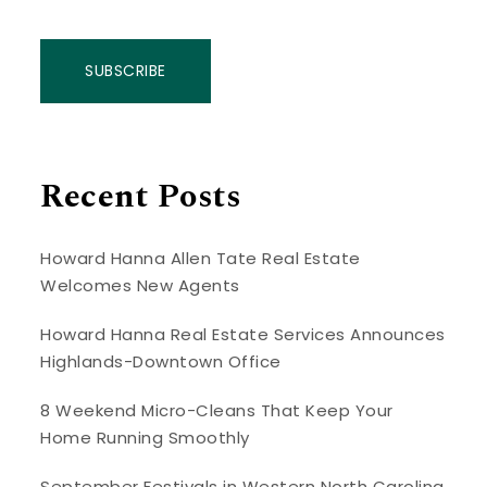
SUBSCRIBE
Recent Posts
Howard Hanna Allen Tate Real Estate
Welcomes New Agents
Howard Hanna Real Estate Services Announces
Highlands-Downtown Office
8 Weekend Micro-Cleans That Keep Your
Home Running Smoothly
September Festivals in Western North Carolina