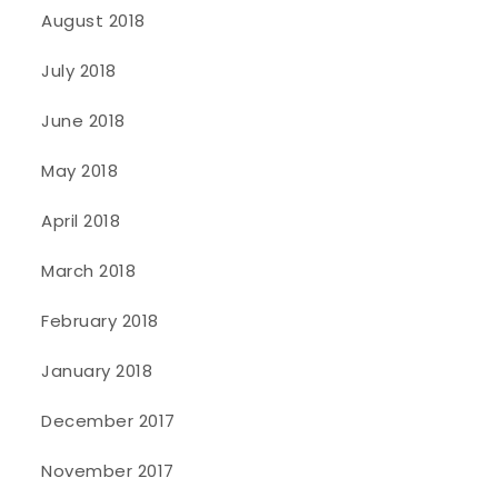
August 2018
July 2018
June 2018
May 2018
April 2018
March 2018
February 2018
January 2018
December 2017
November 2017