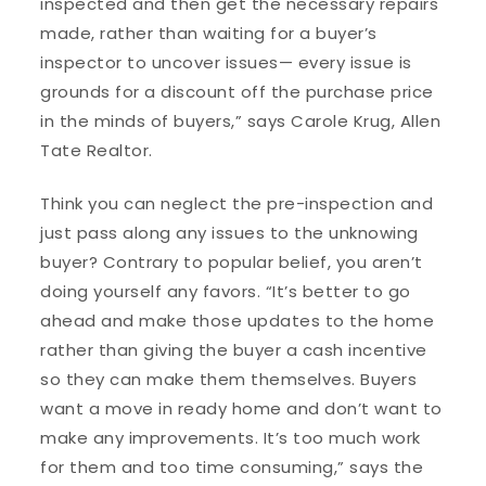
inspected and then get the necessary repairs
made, rather than waiting for a buyer’s
inspector to uncover issues— every issue is
grounds for a discount off the purchase price
in the minds of buyers,” says Carole Krug, Allen
Tate Realtor.
Think you can neglect the pre-inspection and
just pass along any issues to the unknowing
buyer? Contrary to popular belief, you aren’t
doing yourself any favors. “It’s better to go
ahead and make those updates to the home
rather than giving the buyer a cash incentive
so they can make them themselves. Buyers
want a move in ready home and don’t want to
make any improvements. It’s too much work
for them and too time consuming,” says the