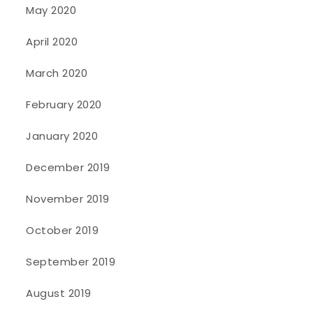
May 2020
April 2020
March 2020
February 2020
January 2020
December 2019
November 2019
October 2019
September 2019
August 2019