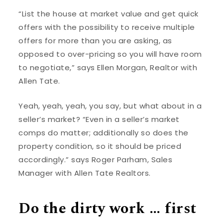
“List the house at market value and get quick
offers with the possibility to receive multiple
offers for more than you are asking, as
opposed to over-pricing so you will have room
to negotiate,” says Ellen Morgan, Realtor with
Allen Tate.
Yeah, yeah, yeah, you say, but what about in a
seller’s market? “Even in a seller’s market
comps do matter; additionally so does the
property condition, so it should be priced
accordingly.” says Roger Parham, Sales
Manager with Allen Tate Realtors.
Do the dirty work … first