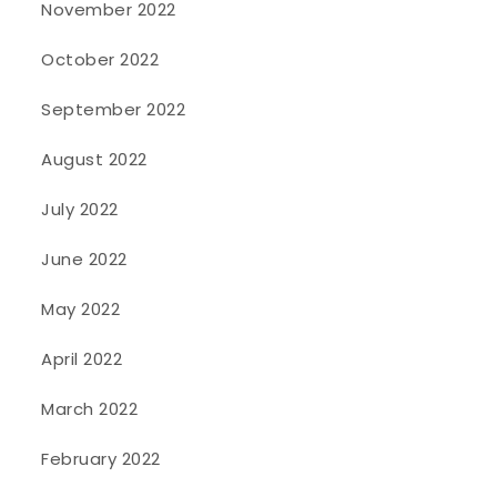
November 2022
October 2022
September 2022
August 2022
July 2022
June 2022
May 2022
April 2022
March 2022
February 2022