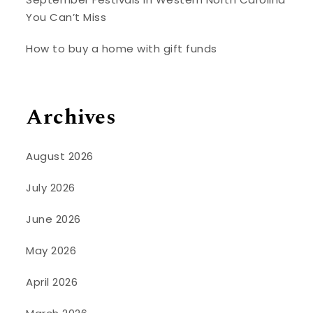
You Can’t Miss
How to buy a home with gift funds
Archives
August 2026
July 2026
June 2026
May 2026
April 2026