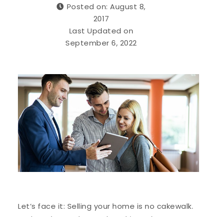
Posted on: August 8,
2017
Last Updated on
September 6, 2022
Let’s face it: Selling your home is no cakewalk.