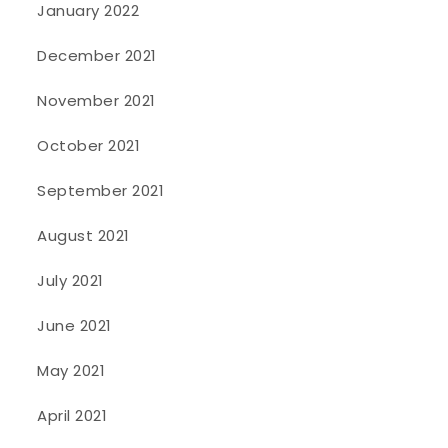
January 2022
December 2021
November 2021
October 2021
September 2021
August 2021
July 2021
June 2021
May 2021
April 2021