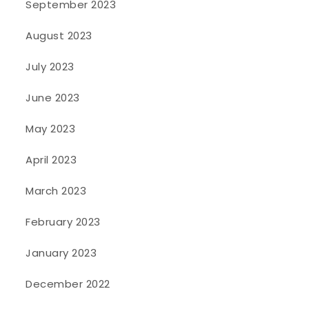
September 2023
August 2023
July 2023
June 2023
May 2023
April 2023
March 2023
February 2023
January 2023
December 2022