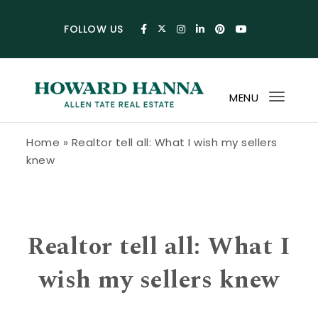
Skip to content
FOLLOW US
MENU
Toggl
navig
Howard Hanna Allen Tate Blog
Home
»
Realtor tell all: What I wish my sellers
knew
Realtor tell all: What I
wish my sellers knew