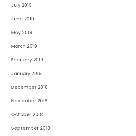
July 2019
June 2019
May 2019
March 2019
February 2019
January 2019
December 2018
November 2018
October 2018
September 2018