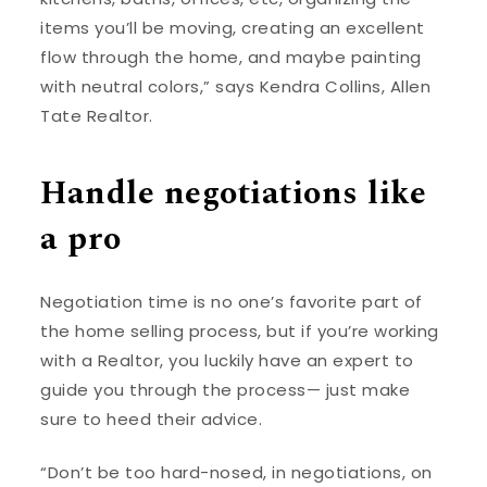
items you’ll be moving, creating an excellent
flow through the home, and maybe painting
with neutral colors,” says Kendra Collins, Allen
Tate Realtor.
Handle negotiations like
a pro
Negotiation time is no one’s favorite part of
the home selling process, but if you’re working
with a Realtor, you luckily have an expert to
guide you through the process— just make
sure to heed their advice.
“Don’t be too hard-nosed, in negotiations, on