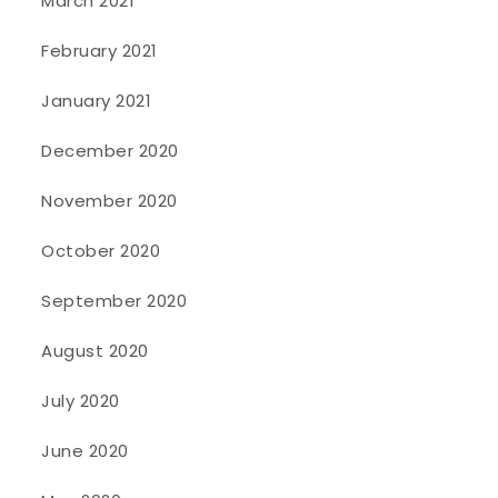
March 2021
February 2021
January 2021
December 2020
November 2020
October 2020
September 2020
August 2020
July 2020
June 2020