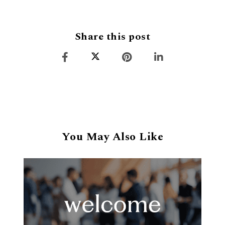
Share this post
You May Also Like