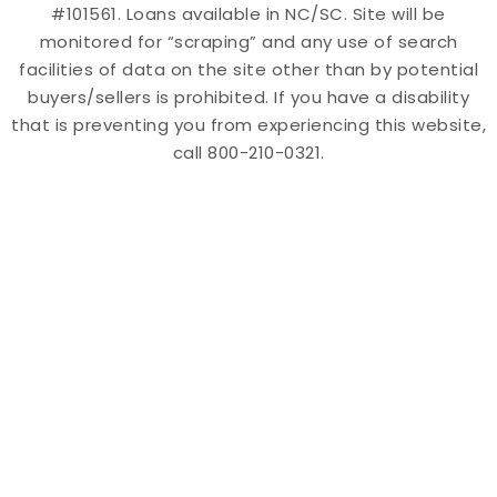
#101561. Loans available in NC/SC. Site will be
monitored for “scraping” and any use of search
facilities of data on the site other than by potential
buyers/sellers is prohibited. If you have a disability
that is preventing you from experiencing this website,
call 800-210-0321.