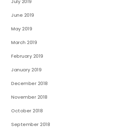
July 2019
June 2019
May 2019
March 2019
February 2019
January 2019
December 2018
November 2018
October 2018
September 2018