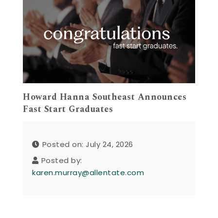
Howard Hanna Southeast Announces
Fast Start Graduates
Posted on: July 24, 2026
Posted by:
karen.murray@allentate.com