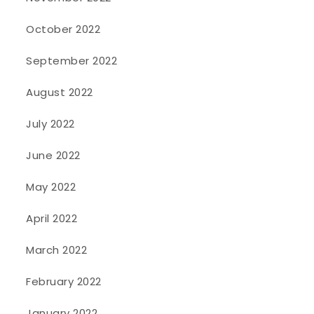
October 2022
September 2022
August 2022
July 2022
June 2022
May 2022
April 2022
March 2022
February 2022
January 2022