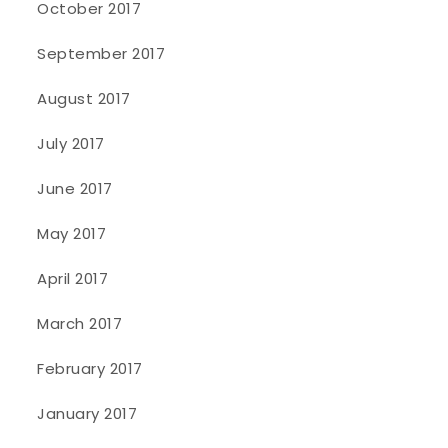
October 2017
September 2017
August 2017
July 2017
June 2017
May 2017
April 2017
March 2017
February 2017
January 2017