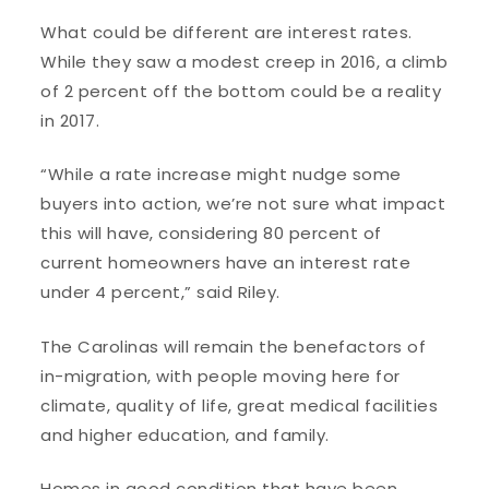
What could be different are interest rates.
While they saw a modest creep in 2016, a climb
of 2 percent off the bottom could be a reality
in 2017.
“While a rate increase might nudge some
buyers into action, we’re not sure what impact
this will have, considering 80 percent of
current homeowners have an interest rate
under 4 percent,” said Riley.
The Carolinas will remain the benefactors of
in-migration, with people moving here for
climate, quality of life, great medical facilities
and higher education, and family.
Homes in good condition that have been