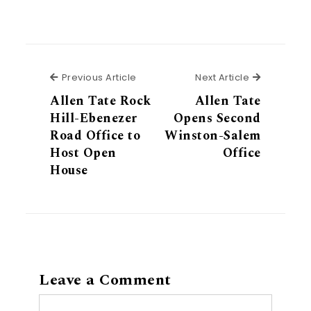
Previous Article
Next Articl
Previous Article
Next Article
Allen Tate Rock
Allen Tate
Hill-Ebenezer
Opens Second
Road Office to
Winston-Salem
Host Open
Office
House
Leave a Comment
Comment