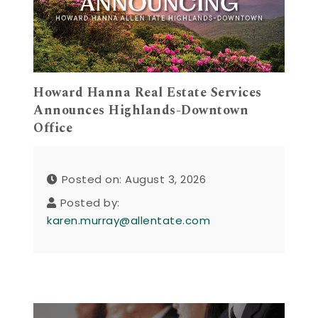
Howard Hanna Real Estate Services
Announces Highlands-Downtown
Office
Posted on: August 3, 2026
Posted by:
karen.murray@allentate.com