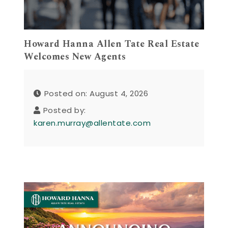
Howard Hanna Allen Tate Real Estate
Welcomes New Agents
Posted on: August 4, 2026
Posted by:
karen.murray@allentate.com