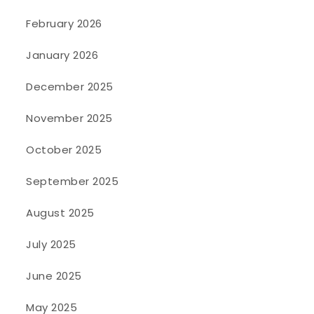
February 2026
January 2026
December 2025
November 2025
October 2025
September 2025
August 2025
July 2025
June 2025
May 2025