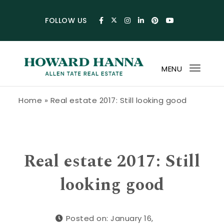
Skip to content
FOLLOW US
MENU
Toggl
navig
Howard Hanna Allen Tate Blog
Home
»
Real estate 2017: Still looking good
Real estate 2017: Still
looking good
Posted on: January 16,