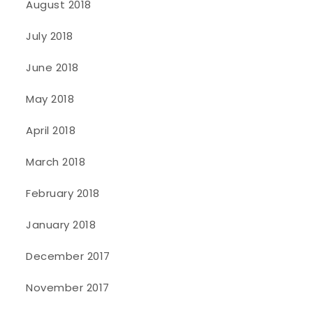
August 2018
July 2018
June 2018
May 2018
April 2018
March 2018
February 2018
January 2018
December 2017
November 2017