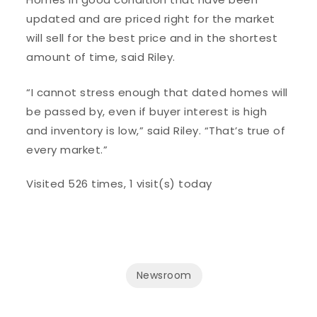
updated and are priced right for the market
will sell for the best price and in the shortest
amount of time, said Riley.
“I cannot stress enough that dated homes will
be passed by, even if buyer interest is high
and inventory is low,” said Riley. “That’s true of
every market.”
Visited 526 times, 1 visit(s) today
Newsroom