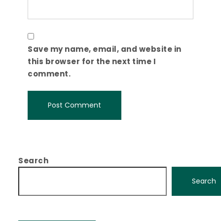
Save my name, email, and website in
this browser for the next time I
comment.
Search
Search