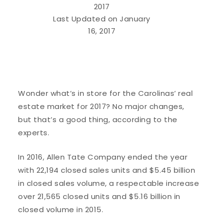
2017
Last Updated on January
16, 2017
Wonder what’s in store for the Carolinas’ real
estate market for 2017? No major changes,
but that’s a good thing, according to the
experts.
In 2016, Allen Tate Company ended the year
with 22,194 closed sales units and $5.45 billion
in closed sales volume, a respectable increase
over 21,565 closed units and $5.16 billion in
closed volume in 2015.