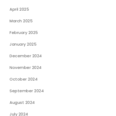
April 2025
March 2025
February 2025
January 2025
December 2024
November 2024
October 2024
September 2024
August 2024
July 2024