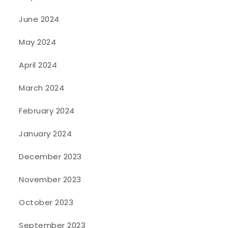
June 2024
May 2024
April 2024
March 2024
February 2024
January 2024
December 2023
November 2023
October 2023
September 2023