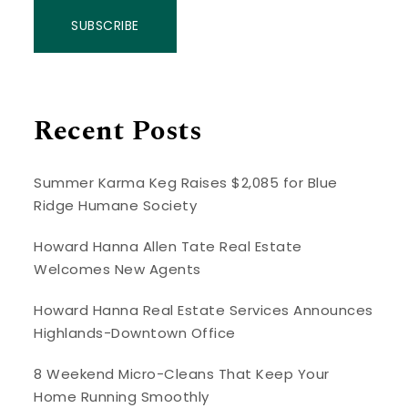
SUBSCRIBE
Recent Posts
Summer Karma Keg Raises $2,085 for Blue
Ridge Humane Society
Howard Hanna Allen Tate Real Estate
Welcomes New Agents
Howard Hanna Real Estate Services Announces
Highlands-Downtown Office
8 Weekend Micro-Cleans That Keep Your
Home Running Smoothly