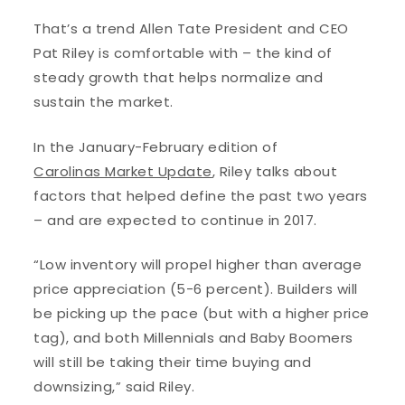
That’s a trend Allen Tate President and CEO
Pat Riley is comfortable with – the kind of
steady growth that helps normalize and
sustain the market.
In the January-February edition of
Carolinas Market Update
, Riley talks about
factors that helped define the past two years
– and are expected to continue in 2017.
“Low inventory will propel higher than average
price appreciation (5-6 percent). Builders will
be picking up the pace (but with a higher price
tag), and both Millennials and Baby Boomers
will still be taking their time buying and
downsizing,” said Riley.