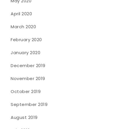
May 2020
April 2020
March 2020
February 2020
January 2020
December 2019
November 2019
October 2019
September 2019
August 2019