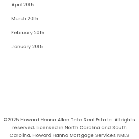
April 2015
March 2015
February 2015
January 2015
©2025 Howard Hanna Allen Tate Real Estate. All rights
reserved. Licensed in North Carolina and South
Carolina. Howard Hanna Mortgage Services NMLS