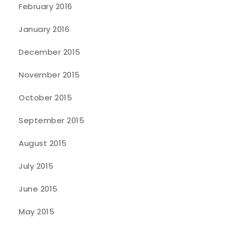
February 2016
January 2016
December 2015
November 2015
October 2015
September 2015
August 2015
July 2015
June 2015
May 2015