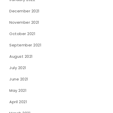
December 2021
November 2021
October 2021
September 2021
August 2021
July 2021
June 2021
May 2021
April 2021