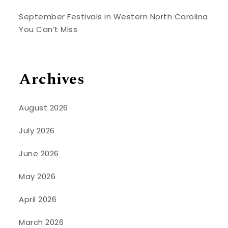
September Festivals in Western North Carolina
You Can’t Miss
Archives
August 2026
July 2026
June 2026
May 2026
April 2026
March 2026