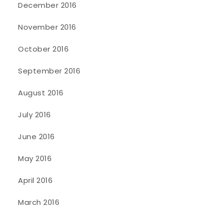
December 2016
November 2016
October 2016
September 2016
August 2016
July 2016
June 2016
May 2016
April 2016
March 2016