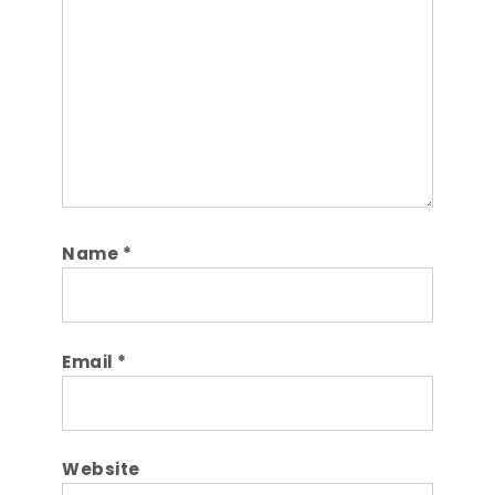
Name
*
Email
*
Website