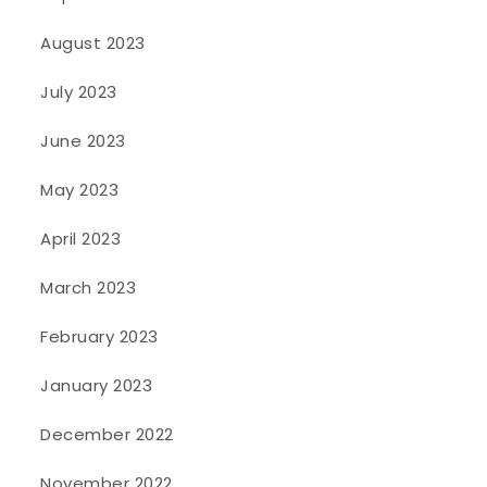
August 2023
July 2023
June 2023
May 2023
April 2023
March 2023
February 2023
January 2023
December 2022
November 2022