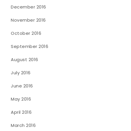
December 2016
November 2016
October 2016
September 2016
August 2016
July 2016
June 2016
May 2016
April 2016
March 2016