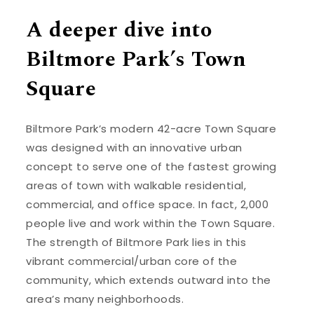
A deeper dive into
Biltmore Park’s Town
Square
Biltmore Park’s modern 42-acre Town Square
was designed with an innovative urban
concept to serve one of the fastest growing
areas of town with walkable residential,
commercial, and office space. In fact, 2,000
people live and work within the Town Square.
The strength of Biltmore Park lies in this
vibrant commercial/urban core of the
community, which extends outward into the
area’s many neighborhoods.