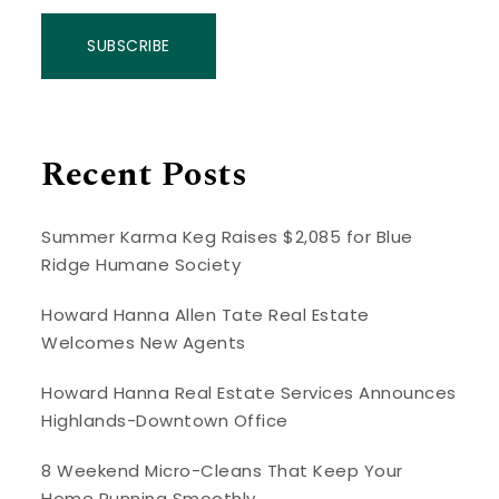
SUBSCRIBE
Recent Posts
Summer Karma Keg Raises $2,085 for Blue
Ridge Humane Society
Howard Hanna Allen Tate Real Estate
Welcomes New Agents
Howard Hanna Real Estate Services Announces
Highlands-Downtown Office
8 Weekend Micro-Cleans That Keep Your
Home Running Smoothly