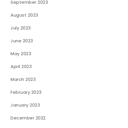
September 2023
August 2023
July 2023
June 2023
May 2023
April 2023
March 2023
February 2023
January 2023
December 2022