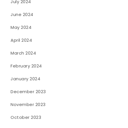
July 2024
June 2024
May 2024
April 2024
March 2024
February 2024
January 2024
December 2023
November 2023
October 2023