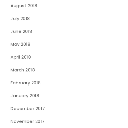
August 2018
July 2018
June 2018
May 2018
April 2018
March 2018
February 2018
January 2018
December 2017
November 2017