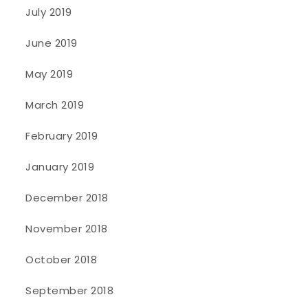
July 2019
June 2019
May 2019
March 2019
February 2019
January 2019
December 2018
November 2018
October 2018
September 2018