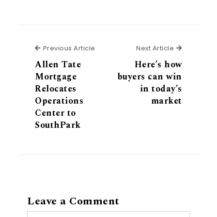
Previous Article
Next Articl
Previous Article
Next Article
Allen Tate
Here’s how
Mortgage
buyers can win
Relocates
in today’s
Operations
market
Center to
SouthPark
Leave a Comment
Comment