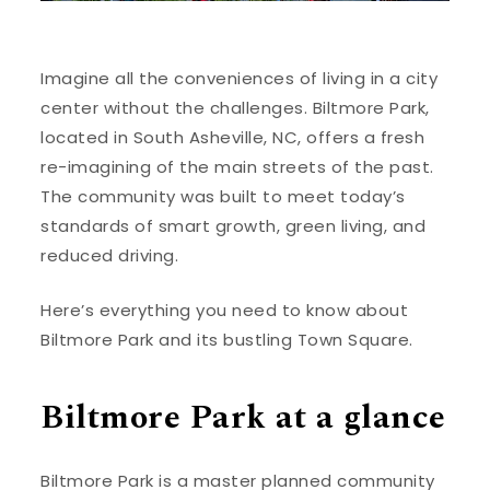
Imagine all the conveniences of living in a city
center without the challenges. Biltmore Park,
located in South Asheville, NC, offers a fresh
re-imagining of the main streets of the past.
The community was built to meet today’s
standards of smart growth, green living, and
reduced driving.
Here’s everything you need to know about
Biltmore Park and its bustling Town Square.
Biltmore Park at a glance
Biltmore Park is a master planned community