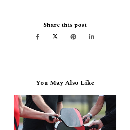
Share this post
You May Also Like