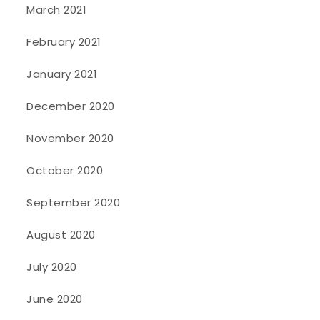
March 2021
February 2021
January 2021
December 2020
November 2020
October 2020
September 2020
August 2020
July 2020
June 2020