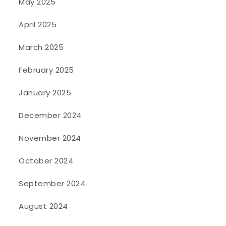
May 2025
April 2025
March 2025
February 2025
January 2025
December 2024
November 2024
October 2024
September 2024
August 2024