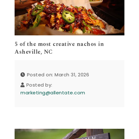
5 of the most creative nachos in
Asheville, NC
Posted on: March 31, 2026
Posted by:
marketing@allentate.com