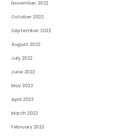
November 2022
October 2022
September 2022
August 2022
July 2022
June 2022
May 2022
April 2022
March 2022
February 2022