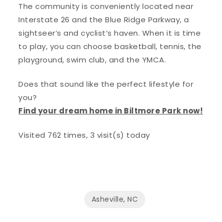
The community is conveniently located near
Interstate 26 and the Blue Ridge Parkway, a
sightseer’s and cyclist’s haven. When it is time
to play, you can choose basketball, tennis, the
playground, swim club, and the YMCA.
Does that sound like the perfect lifestyle for
you?
Find your dream home in Biltmore Park now!
Visited 762 times, 3 visit(s) today
Asheville, NC