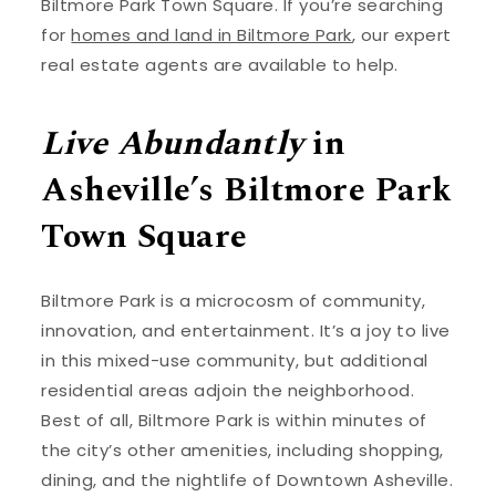
Biltmore Park Town Square. If you’re searching
for
homes and land in Biltmore Park
, our expert
real estate agents are available to help.
Live Abundantly
in
Asheville’s Biltmore Park
Town Square
Biltmore Park is a microcosm of community,
innovation, and entertainment. It’s a joy to live
in this mixed-use community, but additional
residential areas adjoin the neighborhood.
Best of all, Biltmore Park is within minutes of
the city’s other amenities, including shopping,
dining, and the nightlife of Downtown Asheville.