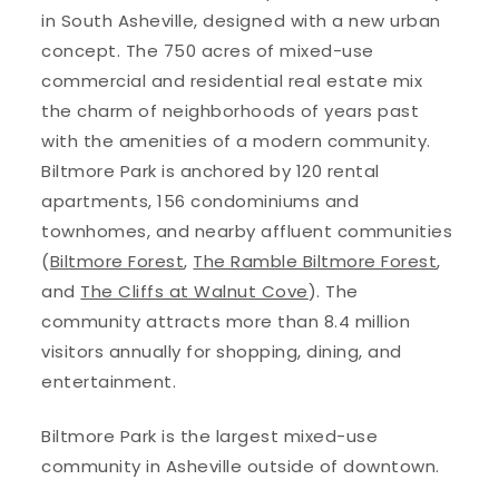
in South Asheville, designed with a new urban
concept. The 750 acres of mixed-use
commercial and residential real estate mix
the charm of neighborhoods of years past
with the amenities of a modern community.
Biltmore Park is anchored by 120 rental
apartments, 156 condominiums and
townhomes, and nearby affluent communities
(
Biltmore Forest
,
The Ramble Biltmore Forest
,
and
The Cliffs at Walnut Cove
). The
community attracts more than 8.4 million
visitors annually for shopping, dining, and
entertainment.
Biltmore Park is the largest mixed-use
community in Asheville outside of downtown.