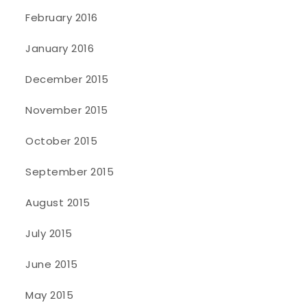
February 2016
January 2016
December 2015
November 2015
October 2015
September 2015
August 2015
July 2015
June 2015
May 2015