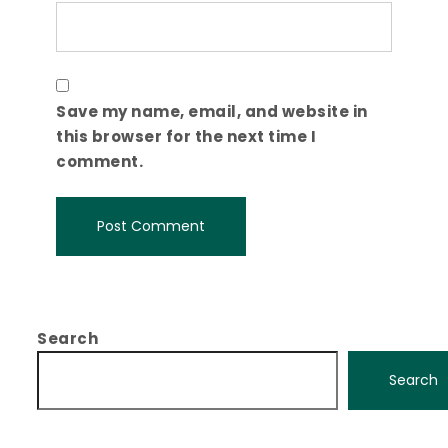
Save my name, email, and website in
this browser for the next time I
comment.
Search
Search