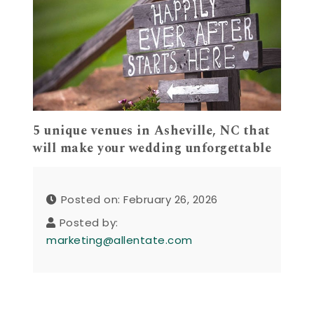
5 unique venues in Asheville, NC that
will make your wedding unforgettable
Posted on: February 26, 2026
Posted by:
marketing@allentate.com