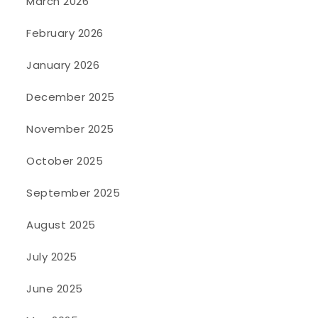
March 2026
February 2026
January 2026
December 2025
November 2025
October 2025
September 2025
August 2025
July 2025
June 2025