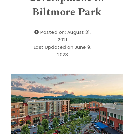
Biltmore Park
Posted on: August 31,
2021
Last Updated on June 9,
2023