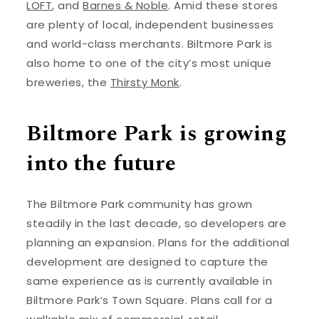
LOFT
, and
Barnes & Noble
. Amid these stores
are plenty of local, independent businesses
and world-class merchants. Biltmore Park is
also home to one of the city’s most unique
breweries, the
Thirsty Monk
.
Biltmore Park is growing
into the future
The Biltmore Park community has grown
steadily in the last decade, so developers are
planning an expansion. Plans for the additional
development are designed to capture the
same experience as is currently available in
Biltmore Park’s Town Square. Plans call for a