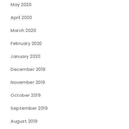
May 2020
April 2020
March 2020
February 2020
January 2020
December 2019
November 2019
October 2019
September 2019
August 2019