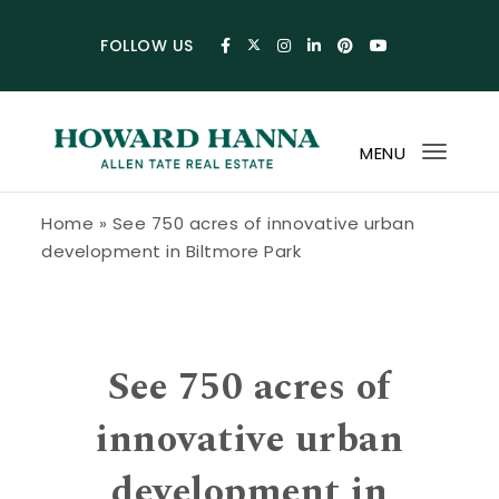
Skip to content
FOLLOW US
MENU
Toggl
navig
Howard Hanna Allen Tate Blog
Home
»
See 750 acres of innovative urban
development in Biltmore Park
See 750 acres of
innovative urban
development in