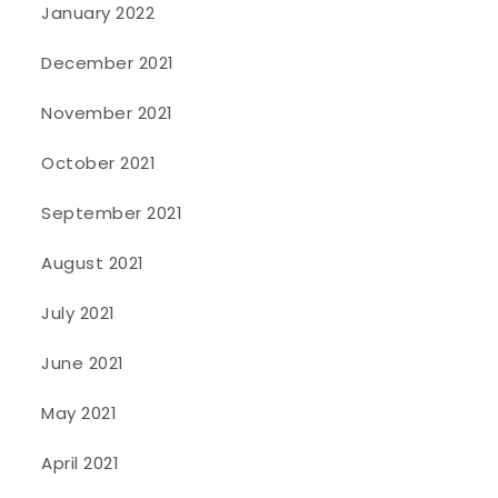
January 2022
December 2021
November 2021
October 2021
September 2021
August 2021
July 2021
June 2021
May 2021
April 2021