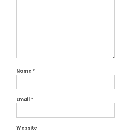
Name
*
Email
*
Website