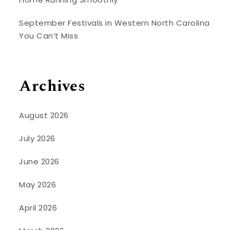
September Festivals in Western North Carolina
You Can’t Miss
Archives
August 2026
July 2026
June 2026
May 2026
April 2026