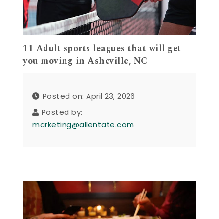
11 Adult sports leagues that will get
you moving in Asheville, NC
Posted on: April 23, 2026
Posted by:
marketing@allentate.com