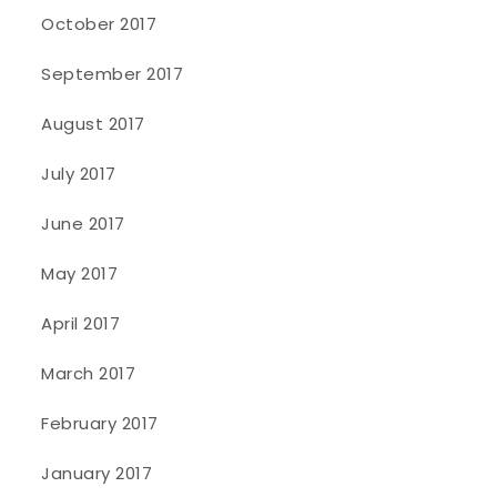
October 2017
September 2017
August 2017
July 2017
June 2017
May 2017
April 2017
March 2017
February 2017
January 2017