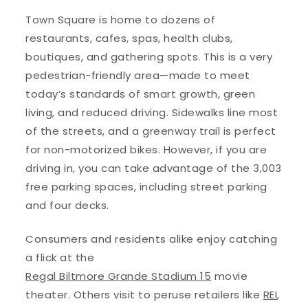
Town Square is home to dozens of
restaurants, cafes, spas, health clubs,
boutiques, and gathering spots. This is a very
pedestrian-friendly area—made to meet
today’s standards of smart growth, green
living, and reduced driving. Sidewalks line most
of the streets, and a greenway trail is perfect
for non-motorized bikes. However, if you are
driving in, you can take advantage of the 3,003
free parking spaces, including street parking
and four decks.
Consumers and residents alike enjoy catching
a flick at the
Regal Biltmore Grande Stadium 15
movie
theater. Others visit to peruse retailers like
REI
,