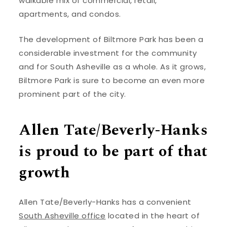
walkable mix of commercial, retail,
apartments, and condos.
The development of Biltmore Park has been a
considerable investment for the community
and for South Asheville as a whole. As it grows,
Biltmore Park is sure to become an even more
prominent part of the city.
Allen Tate/Beverly-Hanks
is proud to be part of that
growth
Allen Tate/Beverly-Hanks has a convenient
South Asheville office
located in the heart of