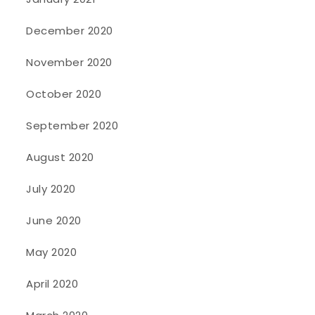
December 2020
November 2020
October 2020
September 2020
August 2020
July 2020
June 2020
May 2020
April 2020