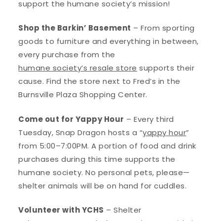
support the humane society’s mission!
Shop the Barkin’ Basement
– From sporting
goods to furniture and everything in between,
every purchase from the
humane society’s resale store
supports their
cause. Find the store next to Fred’s in the
Burnsville Plaza Shopping Center.
Come out for Yappy Hour
– Every third
Tuesday, Snap Dragon hosts a “
yappy hour
”
from 5:00–7:00PM. A portion of food and drink
purchases during this time supports the
humane society. No personal pets, please—
shelter animals will be on hand for cuddles.
Volunteer with YCHS
– Shelter