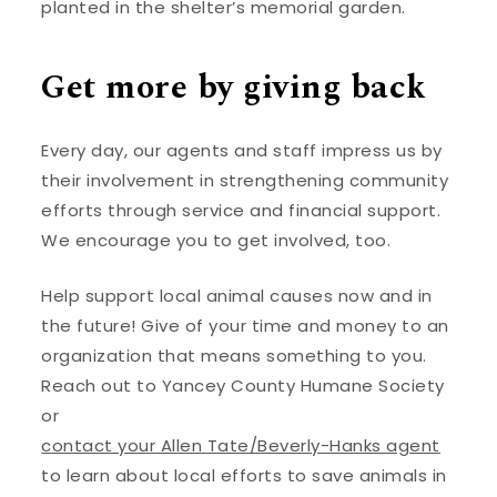
planted in the shelter’s memorial garden.
Get more by giving back
Every day, our agents and staff impress us by
their involvement in strengthening community
efforts through service and financial support.
We encourage you to get involved, too.
Help support local animal causes now and in
the future! Give of your time and money to an
organization that means something to you.
Reach out to Yancey County Humane Society
or
contact your Allen Tate/Beverly-Hanks agent
to learn about local efforts to save animals in