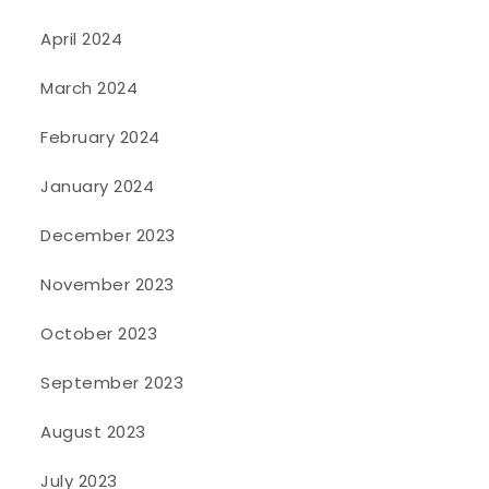
April 2024
March 2024
February 2024
January 2024
December 2023
November 2023
October 2023
September 2023
August 2023
July 2023