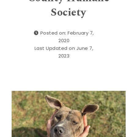
Society
Posted on: February 7,
2020
Last Updated on June 7,
2023