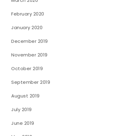
March 2020
February 2020
January 2020
December 2019
November 2019
October 2019
September 2019
August 2019
July 2019
June 2019