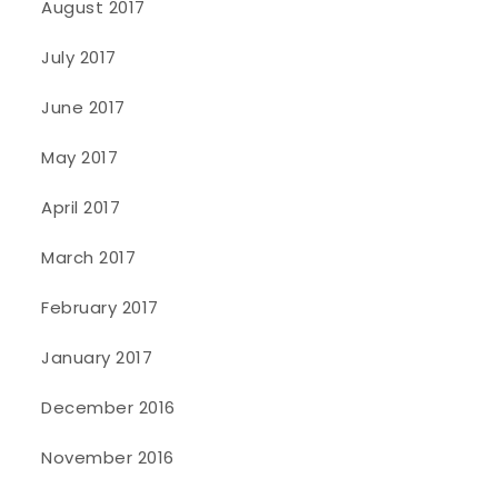
August 2017
July 2017
June 2017
May 2017
April 2017
March 2017
February 2017
January 2017
December 2016
November 2016