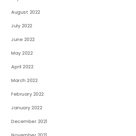
August 2022
July 2022
June 2022
May 2022
April 2022
March 2022
February 2022
January 2022
December 2021
November 2021