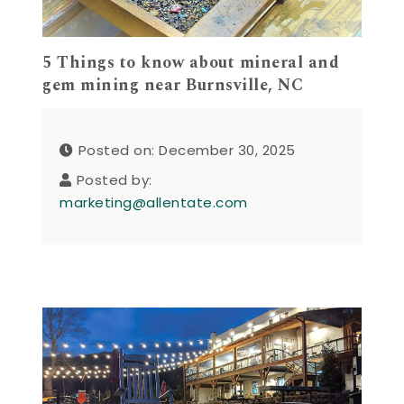
5 Things to know about mineral and
gem mining near Burnsville, NC
Posted on: December 30, 2025
Posted by:
marketing@allentate.com