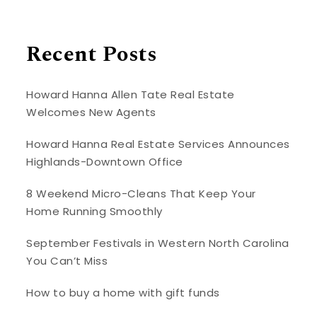
Recent Posts
Howard Hanna Allen Tate Real Estate
Welcomes New Agents
Howard Hanna Real Estate Services Announces
Highlands-Downtown Office
8 Weekend Micro-Cleans That Keep Your
Home Running Smoothly
September Festivals in Western North Carolina
You Can’t Miss
How to buy a home with gift funds