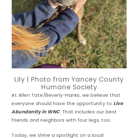
Lily | Photo from Yancey County
Humane Society
At Allen Tate/Beverly-Hanks, we believe that
everyone should have the opportunity to
Live
Abundantly in WNC
. That includes our best
friends and neighbors with four legs, too.
Today, we shine a spotlight on a local