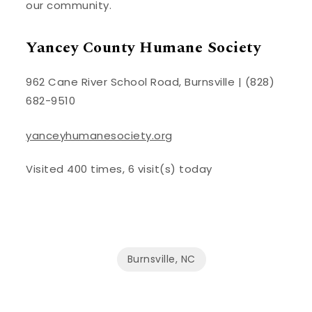
our community.
Yancey County Humane Society
962 Cane River School Road, Burnsville | (828)
682-9510
yanceyhumanesociety.org
Visited 400 times, 6 visit(s) today
Burnsville, NC