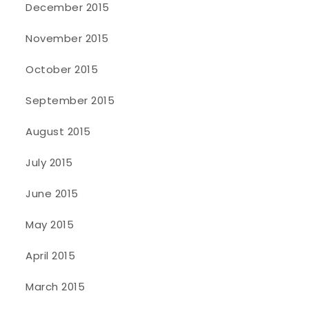
December 2015
November 2015
October 2015
September 2015
August 2015
July 2015
June 2015
May 2015
April 2015
March 2015