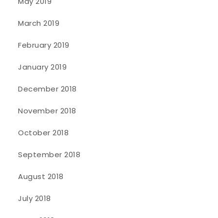
May 2019
March 2019
February 2019
January 2019
December 2018
November 2018
October 2018
September 2018
August 2018
July 2018