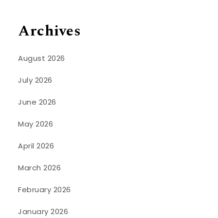
Archives
August 2026
July 2026
June 2026
May 2026
April 2026
March 2026
February 2026
January 2026