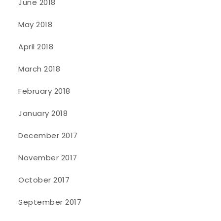
June 2018
May 2018
April 2018
March 2018
February 2018
January 2018
December 2017
November 2017
October 2017
September 2017