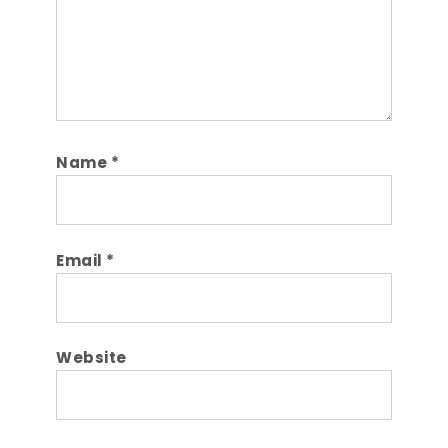
Name
*
Email
*
Website