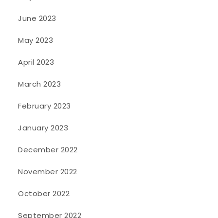
June 2023
May 2023
April 2023
March 2023
February 2023
January 2023
December 2022
November 2022
October 2022
September 2022