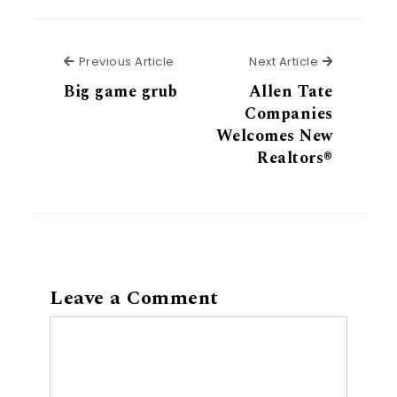
Previous Article
Next Articl
Previous Article
Next Article
Big game grub
Allen Tate
Companies
Welcomes New
Realtors®
Leave a Comment
Comment