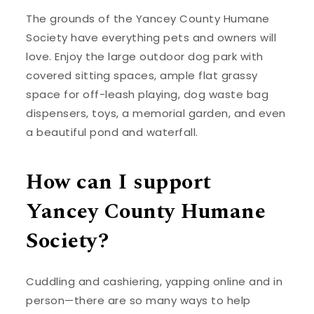
The grounds of the Yancey County Humane
Society have everything pets and owners will
love. Enjoy the large outdoor dog park with
covered sitting spaces, ample flat grassy
space for off-leash playing, dog waste bag
dispensers, toys, a memorial garden, and even
a beautiful pond and waterfall.
How can I support
Yancey County Humane
Society?
Cuddling and cashiering, yapping online and in
person—there are so many ways to help