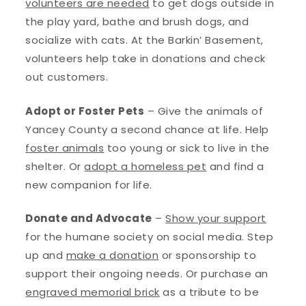
volunteers are needed
to get dogs outside in
the play yard, bathe and brush dogs, and
socialize with cats. At the Barkin’ Basement,
volunteers help take in donations and check
out customers.
Adopt or Foster Pets
– Give the animals of
Yancey County a second chance at life. Help
foster animals
too young or sick to live in the
shelter. Or
adopt a homeless pet
and find a
new companion for life.
Donate and Advocate
–
Show your support
for the humane society on social media. Step
up and
make a donation
or sponsorship to
support their ongoing needs. Or purchase an
engraved memorial brick
as a tribute to be