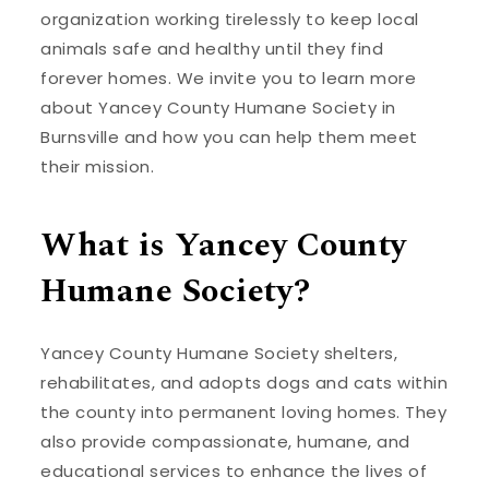
organization working tirelessly to keep local
animals safe and healthy until they find
forever homes. We invite you to learn more
about Yancey County Humane Society in
Burnsville and how you can help them meet
their mission.
What is Yancey County
Humane Society?
Yancey County Humane Society shelters,
rehabilitates, and adopts dogs and cats within
the county into permanent loving homes. They
also provide compassionate, humane, and
educational services to enhance the lives of