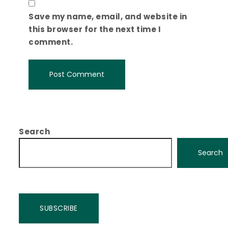
Save my name, email, and website in
this browser for the next time I
comment.
Search
Search
SUBSCRIBE