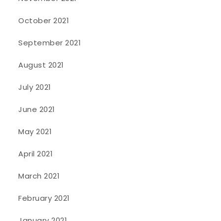
October 2021
September 2021
August 2021
July 2021
June 2021
May 2021
April 2021
March 2021
February 2021
January 2021