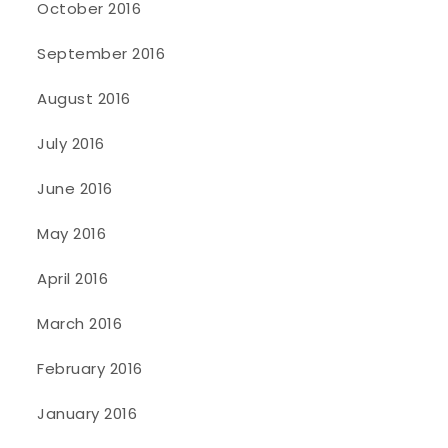
October 2016
September 2016
August 2016
July 2016
June 2016
May 2016
April 2016
March 2016
February 2016
January 2016