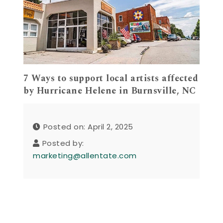
7 Ways to support local artists affected
by Hurricane Helene in Burnsville, NC
Posted on: April 2, 2025
Posted by:
marketing@allentate.com