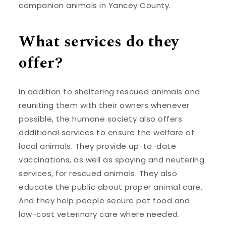
companion animals in Yancey County.
What services do they
offer?
In addition to sheltering rescued animals and
reuniting them with their owners whenever
possible, the humane society also offers
additional services to ensure the welfare of
local animals. They provide up-to-date
vaccinations, as well as spaying and neutering
services, for rescued animals. They also
educate the public about proper animal care.
And they help people secure pet food and
low-cost veterinary care where needed.