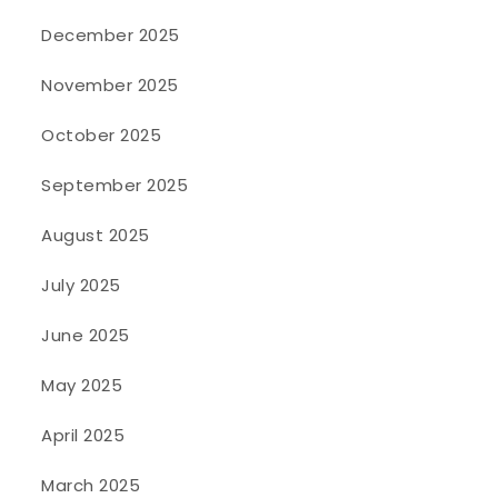
December 2025
November 2025
October 2025
September 2025
August 2025
July 2025
June 2025
May 2025
April 2025
March 2025