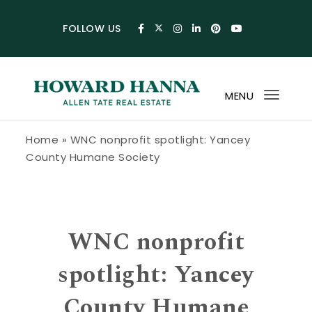
Skip to content
FOLLOW US
MENU
Toggl
navig
Howard Hanna Allen Tate Blog
Home
»
WNC nonprofit spotlight: Yancey
County Humane Society
WNC nonprofit
spotlight: Yancey
County Humane