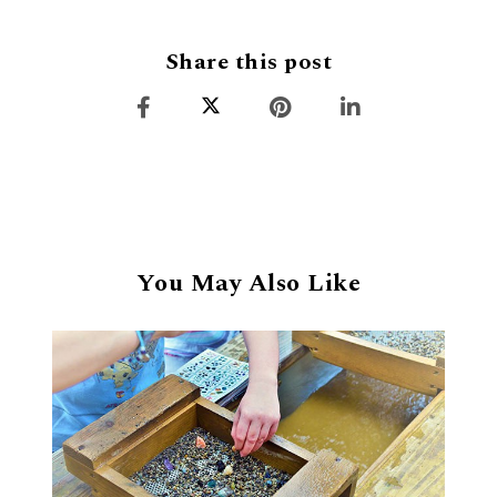
Share this post
You May Also Like