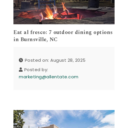
Eat al fresco: 7 outdoor dining options
in Burnsville, NC
Posted on: August 28, 2025
Posted by:
marketing@allentate.com