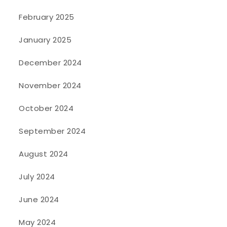
February 2025
January 2025
December 2024
November 2024
October 2024
September 2024
August 2024
July 2024
June 2024
May 2024