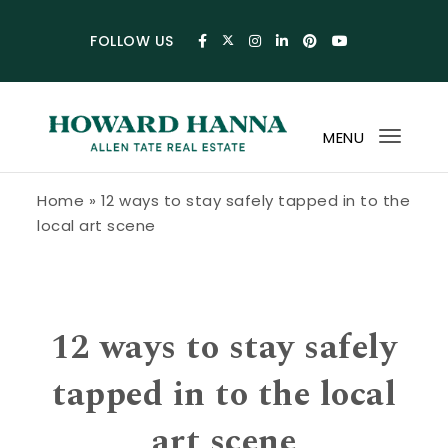
Skip to content
FOLLOW US
MENU
Toggl
navig
Howard Hanna Allen Tate Blog
Home
»
12 ways to stay safely tapped in to the
local art scene
12 ways to stay safely
tapped in to the local
art scene