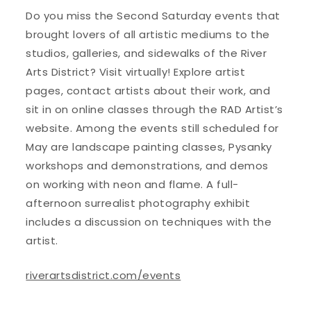
Do you miss the Second Saturday events that
brought lovers of all artistic mediums to the
studios, galleries, and sidewalks of the River
Arts District? Visit virtually! Explore artist
pages, contact artists about their work, and
sit in on online classes through the RAD Artist’s
website. Among the events still scheduled for
May are landscape painting classes, Pysanky
workshops and demonstrations, and demos
on working with neon and flame. A full-
afternoon surrealist photography exhibit
includes a discussion on techniques with the
artist.
riverartsdistrict.com/events