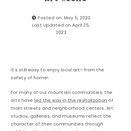
Posted on: May 5, 2020
Last Updated on April 25,
2023
It’s still easy to enjoy local art—from the
safety of home!
For many of our mountain communities, the
arts have
led the way in the revitalization
of
main streets and neighborhood centers. Art
studios, galleries, and museums reflect the
character of their communities through