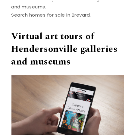
and museums.
Search homes for sale in Brevard
.
Virtual art tours of
Hendersonville galleries
and museums