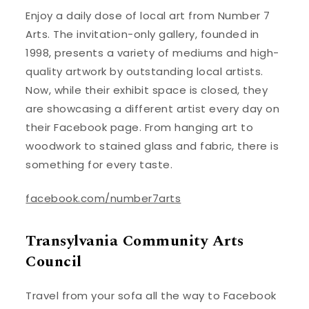
Enjoy a daily dose of local art from Number 7
Arts. The invitation-only gallery, founded in
1998, presents a variety of mediums and high-
quality artwork by outstanding local artists.
Now, while their exhibit space is closed, they
are showcasing a different artist every day on
their Facebook page. From hanging art to
woodwork to stained glass and fabric, there is
something for every taste.
facebook.com/number7arts
Transylvania Community Arts
Council
Travel from your sofa all the way to Facebook