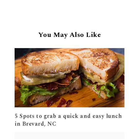
You May Also Like
5 Spots to grab a quick and easy lunch
in Brevard, NC