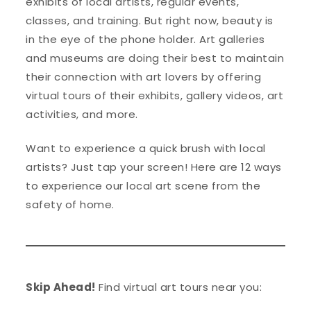
exhibits of local artists, regular events,
classes, and training. But right now, beauty is
in the eye of the phone holder. Art galleries
and museums are doing their best to maintain
their connection with art lovers by offering
virtual tours of their exhibits, gallery videos, art
activities, and more.
Want to experience a quick brush with local
artists? Just tap your screen! Here are 12 ways
to experience our local art scene from the
safety of home.
Skip Ahead!
Find virtual art tours near you: