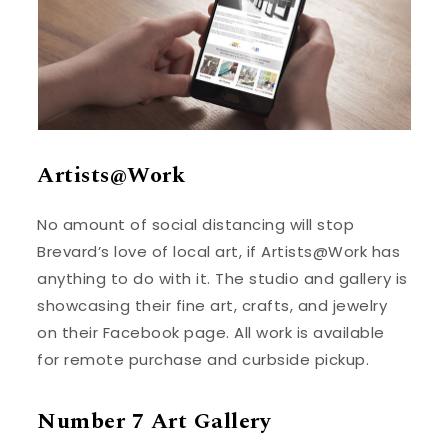
Artists@Work
No amount of social distancing will stop
Brevard’s love of local art, if Artists@Work has
anything to do with it. The studio and gallery is
showcasing their fine art, crafts, and jewelry
on their Facebook page. All work is available
for remote purchase and curbside pickup.
Number 7 Art Gallery