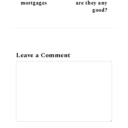
mortgages
are they any
good?
Leave a Comment
Comment