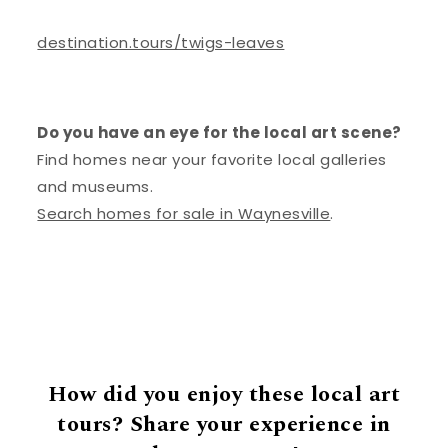
destination.tours/twigs-leaves
Do you have an eye for the local art scene?
Find homes near your favorite local galleries
and museums.
Search homes for sale in Waynesville
.
How did you enjoy these local art
tours? Share your experience in