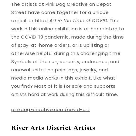
The artists at Pink Dog Creative on Depot
Street have come together for a unique
exhibit entitled
Art in the Time of COVID
. The
work in this online exhibition is either related to
the COVID-19 pandemic, made during the time
of stay-at-home orders, or is uplifting or
otherwise helpful during this challenging time.
Symbols of the sun, serenity, endurance, and
renewal unite the paintings, jewelry, and
media media works in this exhibit. Like what
you find? Most of it is for sale and supports
artists hard at work during this difficult time.
pinkdog-creative.com/covid-art
River Arts District Artists