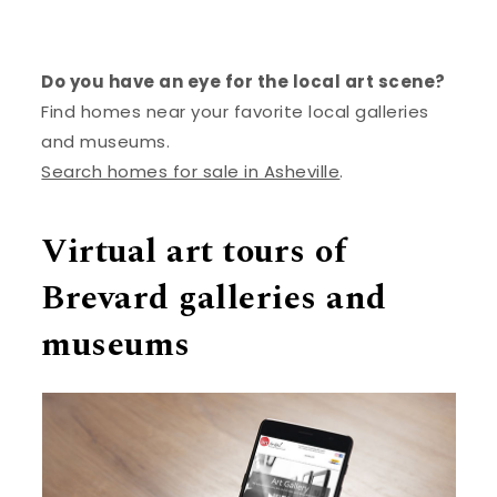
Do you have an eye for the local art scene?
Find homes near your favorite local galleries
and museums.
Search homes for sale in Asheville
.
Virtual art tours of
Brevard galleries and
museums