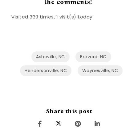
the comments!
Visited 339 times, 1 visit(s) today
Asheville, NC
Brevard, NC
Hendersonville, NC
Waynesville, NC
Share this post