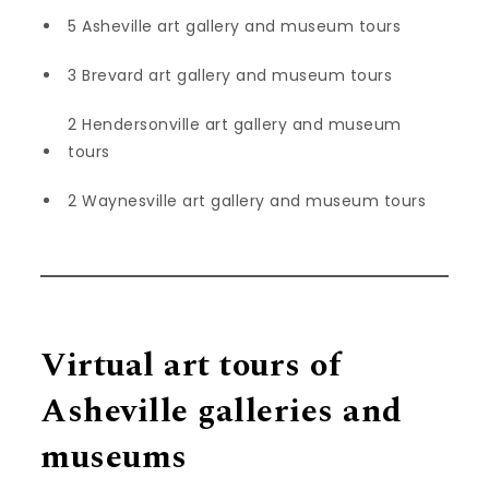
5 Asheville art gallery and museum tours
3 Brevard art gallery and museum tours
2 Hendersonville art gallery and museum
tours
2 Waynesville art gallery and museum tours
Virtual art tours of
Asheville galleries and
museums