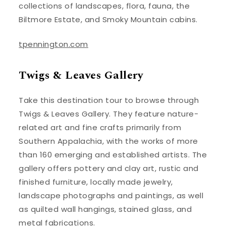
collections of landscapes, flora, fauna, the
Biltmore Estate, and Smoky Mountain cabins.
tpennington.com
Twigs & Leaves Gallery
Take this destination tour to browse through
Twigs & Leaves Gallery. They feature nature-
related art and fine crafts primarily from
Southern Appalachia, with the works of more
than 160 emerging and established artists. The
gallery offers pottery and clay art, rustic and
finished furniture, locally made jewelry,
landscape photographs and paintings, as well
as quilted wall hangings, stained glass, and
metal fabrications.