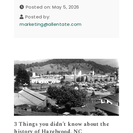
Posted on: May 5, 2026
Posted by:
marketing@allentate.com
3 Things you didn’t know about the
history of Hazelwood, NC