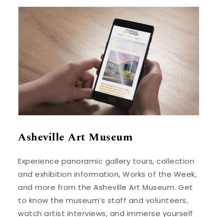
Asheville Art Museum
Experience panoramic gallery tours, collection
and exhibition information, Works of the Week,
and more from the Asheville Art Museum. Get
to know the museum’s staff and volunteers,
watch artist interviews, and immerse yourself