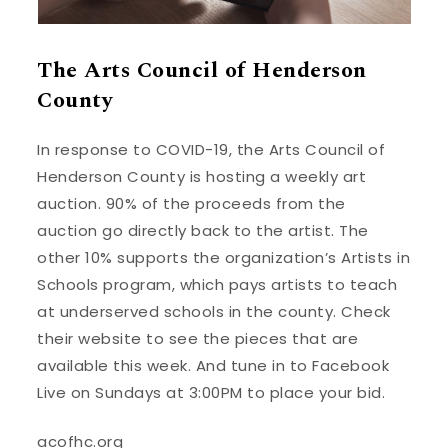
The Arts Council of Henderson
County
In response to COVID-19, the Arts Council of
Henderson County is hosting a weekly art
auction. 90% of the proceeds from the
auction go directly back to the artist. The
other 10% supports the organization’s Artists in
Schools program, which pays artists to teach
at underserved schools in the county. Check
their website to see the pieces that are
available this week. And tune in to Facebook
Live on Sundays at 3:00PM to place your bid.
acofhc.org