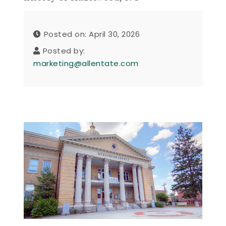
Posted on: April 30, 2026
Posted by:
marketing@allentate.com