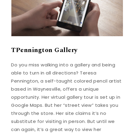
TPennington Gallery
Do you miss walking into a gallery and being
able to turn in all directions? Teresa
Pennington, a self-taught colored pencil artist
based in Waynesville, offers a unique
opportunity. Her virtual gallery tour is set up in
Google Maps. But her “street view” takes you
through the store. Her site claims it’s no
substitute for visiting in person. But until we
can again, it’s a great way to view her