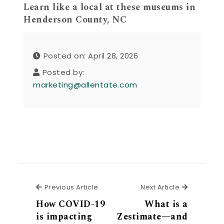
Learn like a local at these museums in
Henderson County, NC
Posted on: April 28, 2026
Posted by:
marketing@allentate.com
Previous Article
Next Articl
Previous Article
Next Article
How COVID-19
What is a
is impacting
Zestimate—and