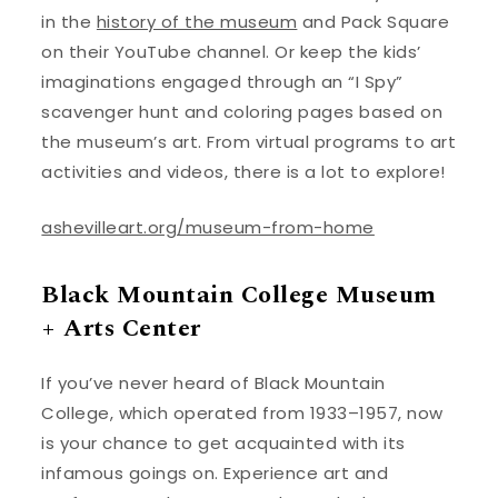
in the
history of the museum
and Pack Square
on their YouTube channel. Or keep the kids’
imaginations engaged through an “I Spy”
scavenger hunt and coloring pages based on
the museum’s art. From virtual programs to art
activities and videos, there is a lot to explore!
ashevilleart.org/museum-from-home
Black Mountain College Museum
+ Arts Center
If you’ve never heard of Black Mountain
College, which operated from 1933–1957, now
is your chance to get acquainted with its
infamous goings on. Experience art and