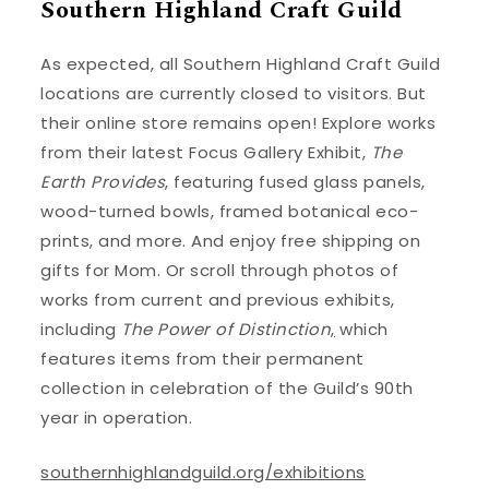
Southern Highland Craft Guild
As expected, all Southern Highland Craft Guild
locations are currently closed to visitors. But
their online store remains open! Explore works
from their latest Focus Gallery Exhibit,
The
Earth Provides
, featuring fused glass panels,
wood-turned bowls, framed botanical eco-
prints, and more. And enjoy free shipping on
gifts for Mom. Or scroll through photos of
works from current and previous exhibits,
including
The Power of Distinction
,
which
features items from their permanent
collection in celebration of the Guild’s 90th
year in operation.
southernhighlandguild.org/exhibitions