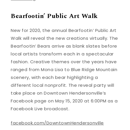
Bearfootin’ Public Art Walk
New for 2020, the annual Bearfootin’ Public Art
Walk will reveal the new creations virtually. The
Bearfootin’ Bears arrive as blank slates before
local artists transform each in a spectacular
fashion. Creative themes over the years have
ranged from Mona Lisa to Blue Ridge Mountain
scenery, with each bear highlighting a
different local nonprofit. The reveal party will
take place on Downtown Hendersonville’s
Facebook page on May 15, 2020 at 6:00PM as a
Facebook Live broadcast.
facebook.com/DowntownHendersonville