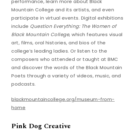
performance, learn more about Black
Mountain College and its artists, and even
participate in virtual events. Digital exhibitions
include
Question Everything: The Women of
Black Mountain College
, which features visual
art, films, oral histories, and bios of the
college’s leading ladies. Or listen to the
composers who attended or taught at BMC
and discover the words of the Black Mountain
Poets through a variety of videos, music, and
podcasts.
blackmountaincollege.org/museum-from-
home
Pink Dog Creative