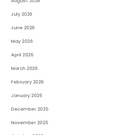
August 2026
July 2026
June 2026
May 2026
April 2026
March 2026
February 2026
January 2026
December 2025
November 2025