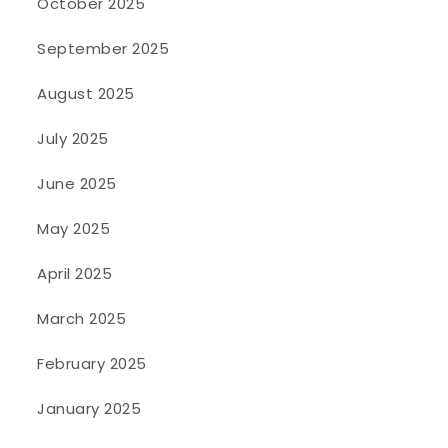
October 2025
September 2025
August 2025
July 2025
June 2025
May 2025
April 2025
March 2025
February 2025
January 2025