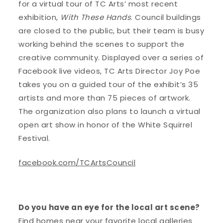
for a virtual tour of TC Arts’ most recent
exhibition,
With These Hands
. Council buildings
are closed to the public, but their team is busy
working behind the scenes to support the
creative community. Displayed over a series of
Facebook live videos, TC Arts Director Joy Poe
takes you on a guided tour of the exhibit’s 35
artists and more than 75 pieces of artwork.
The organization also plans to launch a virtual
open art show in honor of the White Squirrel
Festival.
facebook.com/TCArtsCouncil
Do you have an eye for the local art scene?
Find homes near your favorite local galleries