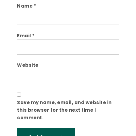
Name
*
Email
*
Website
Save my name, email, and website in
this browser for the next time I
comment.