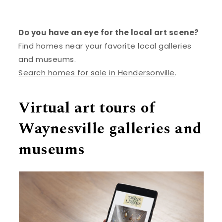
Do you have an eye for the local art scene?
Find homes near your favorite local galleries
and museums.
Search homes for sale in Hendersonville
.
Virtual art tours of
Waynesville galleries and
museums