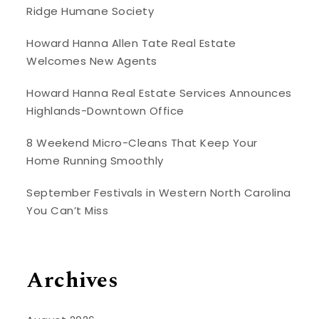
Ridge Humane Society
Howard Hanna Allen Tate Real Estate
Welcomes New Agents
Howard Hanna Real Estate Services Announces
Highlands-Downtown Office
8 Weekend Micro-Cleans That Keep Your
Home Running Smoothly
September Festivals in Western North Carolina
You Can’t Miss
Archives