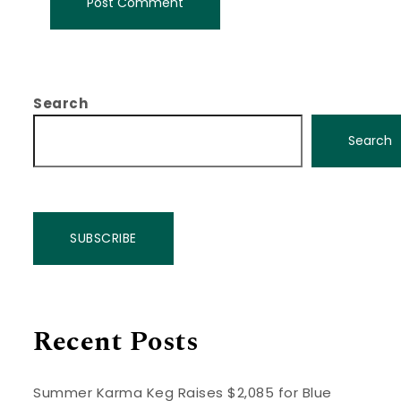
Search
Search
SUBSCRIBE
Recent Posts
Summer Karma Keg Raises $2,085 for Blue