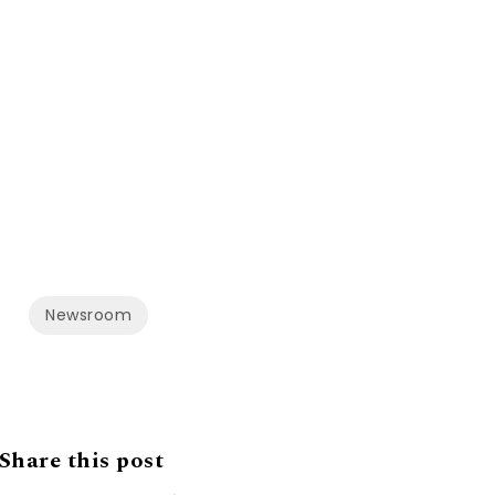
Newsroom
Share this post