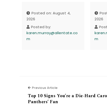
Posted on: August 4,
Pos
2026
2026
Posted by:
Pos
karen.murray@allentate.co
karen.
m
m
Previous Article
Previous Article
Top 10 Signs You’re a Die-Hard Caro
Panthers’ Fan