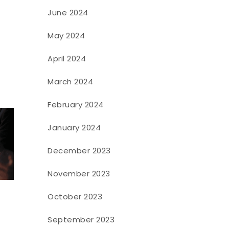
June 2024
May 2024
April 2024
March 2024
February 2024
January 2024
December 2023
November 2023
October 2023
September 2023