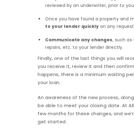
reviewed by an underwriter, prior to you
Once you have found a property and mad
to your lender quickly
on any request
Communicate any changes
, such as 
repairs, etc. to your lender directly.
Finally, one of the last things you will r
you receive it, review it and then confi
happens, there is a minimum waiting per
your loan.
An awareness of the new process, along w
be able to meet your closing date. At A
few months for these changes, and we’re
get started.