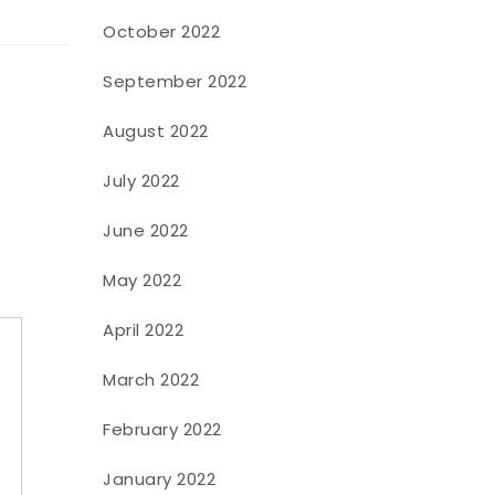
October 2022
September 2022
August 2022
July 2022
June 2022
May 2022
April 2022
March 2022
February 2022
January 2022