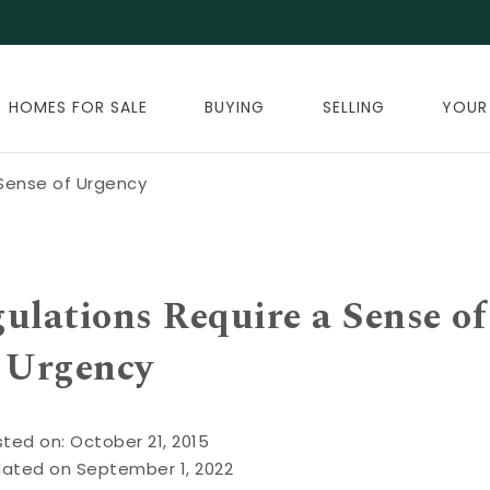
HOMES FOR SALE
BUYING
SELLING
YOUR
Sense of Urgency
lations Require a Sense of
Urgency
ted on: October 21, 2015
dated on September 1, 2022