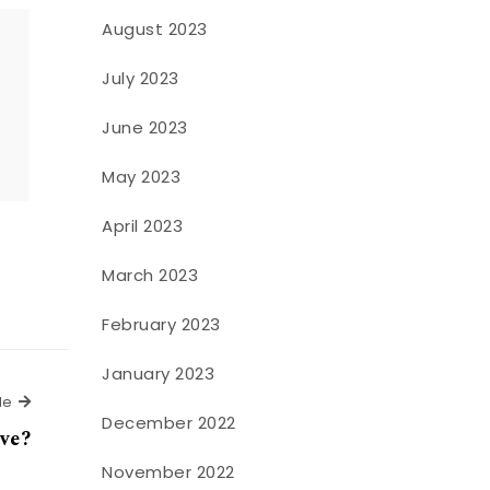
August 2023
July 2023
o
June 2023
May 2023
April 2023
March 2023
February 2023
January 2023
Next Article
le
December 2022
ove?
November 2022