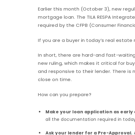
Earlier this month (October 3), new regu
mortgage loan. The TILA RESPA Integrated 
required by the CFPB (Consumer Financia
If you are a buyer in today’s real estat
In short, there are hard-and fast-waitin
new ruling, which makes it critical for b
and responsive to their lender. There is n
close on time.
How can you prepare?
Make your loan application as early 
all the documentation required in today’
Ask your lender for a Pre-Approval.
A