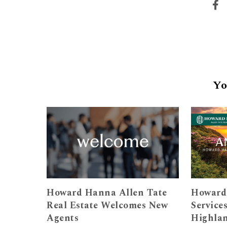
Yo
Howard Hanna Allen Tate
Howard
Real Estate Welcomes New
Service
Agents
Highla