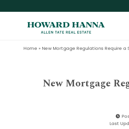
Skip to content
Howard Hanna Allen Tate Blog
Home
»
New Mortgage Regulations Require a 
New Mortgage Regu
Pos
Last Up