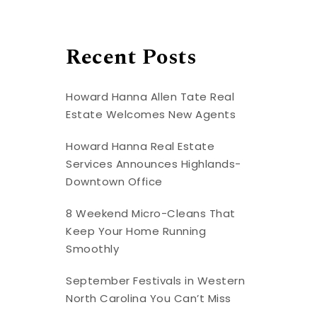
Recent Posts
Howard Hanna Allen Tate Real
Estate Welcomes New Agents
Howard Hanna Real Estate
Services Announces Highlands-
Downtown Office
8 Weekend Micro-Cleans That
Keep Your Home Running
Smoothly
September Festivals in Western
North Carolina You Can’t Miss