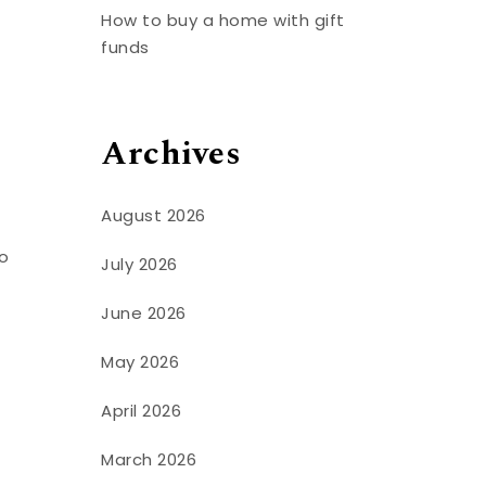
How to buy a home with gift
funds
Archives
August 2026
to
July 2026
June 2026
May 2026
April 2026
March 2026