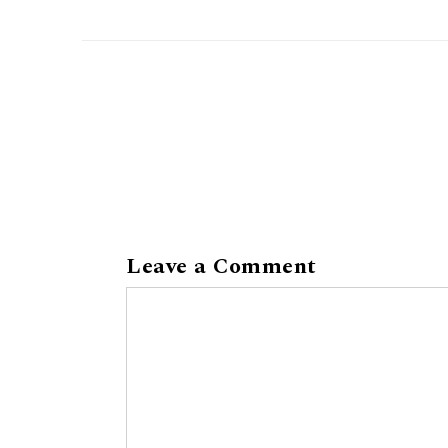
Leave a Comment
Comment