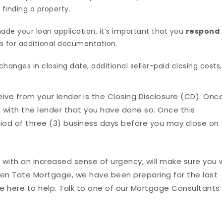
 finding a property.
e your loan application, it’s important that you
respond
s for additional documentation.
changes in closing date, additional seller-paid closing costs,
eceive from your lender is the Closing Disclosure (CD). Onc
rm with the lender that you have done so. Once this
iod of three (3) business days before you may close on
ith an increased sense of urgency, will make sure you w
llen Tate Mortgage, we have been preparing for the last
 here to help. Talk to one of our Mortgage Consultants