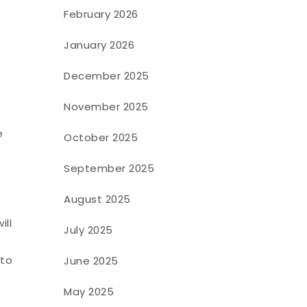
February 2026
January 2026
December 2025
November 2025
e
October 2025
September 2025
August 2025
ill
July 2025
 to
June 2025
May 2025