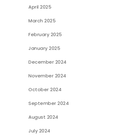
April 2025
March 2025
February 2025
January 2025
December 2024
November 2024
October 2024
September 2024
August 2024
July 2024