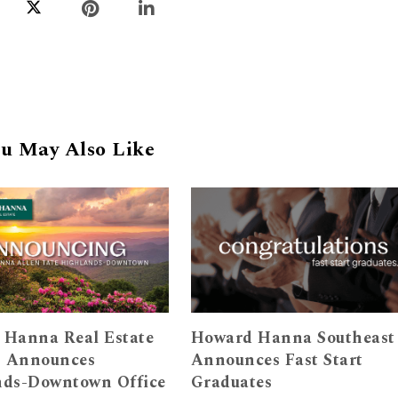
u May Also Like
 Hanna Real Estate
Howard Hanna Southeast
s Announces
Announces Fast Start
nds-Downtown Office
Graduates