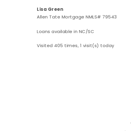
Lisa Green
Allen Tate Mortgage NMLS# 79543
Loans available in NC/SC
Visited 405 times, 1 visit(s) today