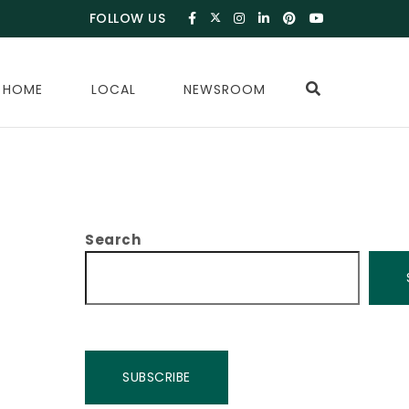
FOLLOW US
 HOME
LOCAL
NEWSROOM
Search
SUBSCRIBE