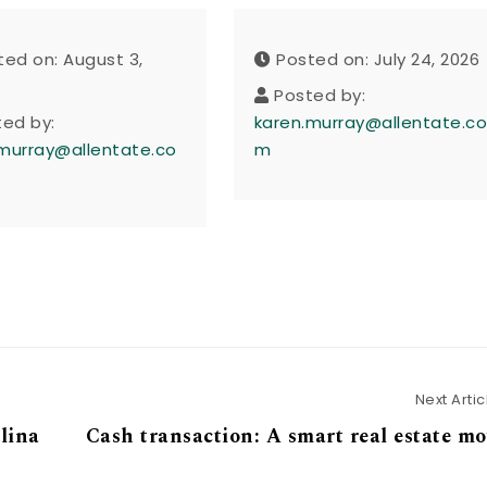
ted on: August 3,
Posted on: July 24, 2026
Posted by:
ted by:
karen.murray@allentate.c
murray@allentate.co
m
Next Artic
lina
Cash transaction: A smart real estate m