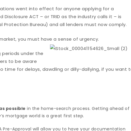
lations went into effect for anyone applying for a
Disclosure ACT – or TRID as the industry calls it – is
l Protection Bureau) and all lenders must now comply.
e market, you must have a sense of urgency.
g periods under the
uyers to be aware
o time for delays, dawdling or dilly-dallying, if you want 
as possible
in the home-search process. Getting ahead of
s mortgage world is a great first step.
 Pre-Approval will allow you to have your documentation