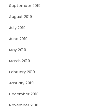
September 2019
August 2019
July 2019
June 2019
May 2019
March 2019
February 2019
January 2019
December 2018
November 2018