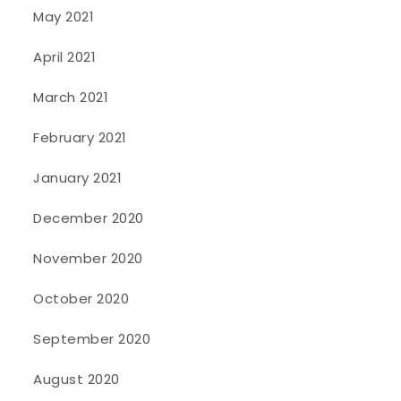
May 2021
April 2021
March 2021
February 2021
January 2021
December 2020
November 2020
October 2020
September 2020
August 2020