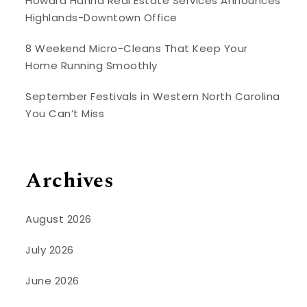
Howard Hanna Real Estate Services Announces
Highlands-Downtown Office
8 Weekend Micro-Cleans That Keep Your
Home Running Smoothly
September Festivals in Western North Carolina
You Can’t Miss
Archives
August 2026
July 2026
June 2026