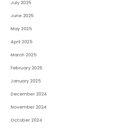
July 2025
June 2025
May 2025
April 2025
March 2025
February 2025
January 2025
December 2024
November 2024
October 2024