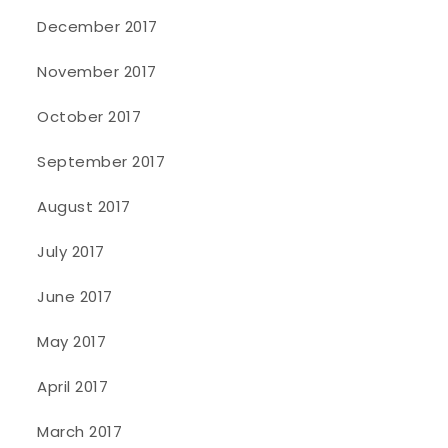
December 2017
November 2017
October 2017
September 2017
August 2017
July 2017
June 2017
May 2017
April 2017
March 2017