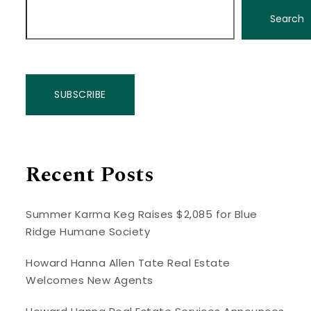
Search
SUBSCRIBE
Recent Posts
Summer Karma Keg Raises $2,085 for Blue
Ridge Humane Society
Howard Hanna Allen Tate Real Estate
Welcomes New Agents