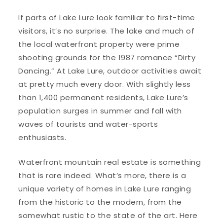
If parts of Lake Lure look familiar to first-time
visitors, it’s no surprise. The lake and much of
the local waterfront property were prime
shooting grounds for the 1987 romance “Dirty
Dancing.” At Lake Lure, outdoor activities await
at pretty much every door. With slightly less
than 1,400 permanent residents, Lake Lure’s
population surges in summer and fall with
waves of tourists and water-sports
enthusiasts.
Waterfront mountain real estate is something
that is rare indeed. What’s more, there is a
unique variety of homes in Lake Lure ranging
from the historic to the modern, from the
somewhat rustic to the state of the art. Here