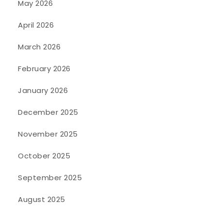
May 2026
April 2026
March 2026
February 2026
January 2026
December 2025
November 2025
October 2025
September 2025
August 2025