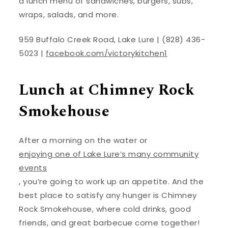
a lunch menu of sandwiches, burgers, subs,
wraps, salads, and more.
959 Buffalo Creek Road, Lake Lure | (828) 436-
5023 |
facebook.com/victorykitchen1
Lunch at Chimney Rock
Smokehouse
After a morning on the water or
enjoying one of Lake Lure’s many community
events
, you’re going to work up an appetite. And the
best place to satisfy any hunger is Chimney
Rock Smokehouse, where cold drinks, good
friends, and great barbecue come together!