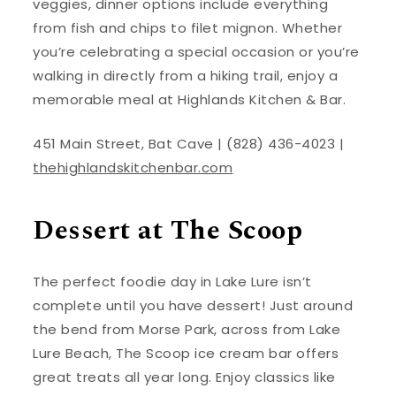
veggies, dinner options include everything
from fish and chips to filet mignon. Whether
you’re celebrating a special occasion or you’re
walking in directly from a hiking trail, enjoy a
memorable meal at Highlands Kitchen & Bar.
451 Main Street, Bat Cave | (828) 436-4023 |
thehighlandskitchenbar.com
Dessert at The Scoop
The perfect foodie day in Lake Lure isn’t
complete until you have dessert! Just around
the bend from Morse Park, across from Lake
Lure Beach, The Scoop ice cream bar offers
great treats all year long. Enjoy classics like