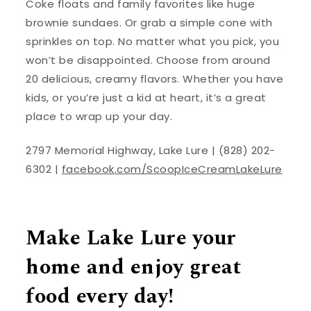
Coke floats and family favorites like huge
brownie sundaes. Or grab a simple cone with
sprinkles on top. No matter what you pick, you
won’t be disappointed. Choose from around
20 delicious, creamy flavors. Whether you have
kids, or you’re just a kid at heart, it’s a great
place to wrap up your day.
2797 Memorial Highway, Lake Lure | (828) 202-
6302 |
facebook.com/ScoopIceCreamLakeLure
Make Lake Lure your
home and enjoy great
food every day!