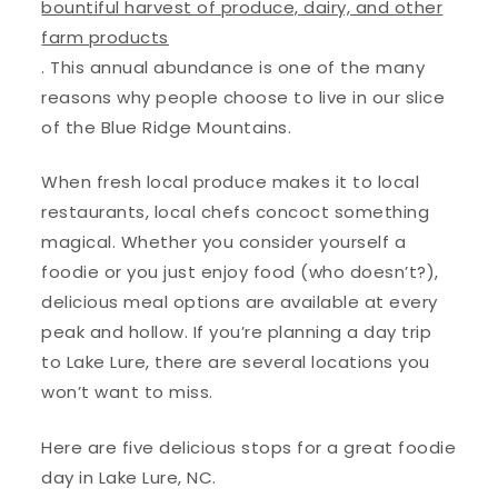
bountiful harvest of produce, dairy, and other
farm products
. This annual abundance is one of the many
reasons why people choose to live in our slice
of the Blue Ridge Mountains.
When fresh local produce makes it to local
restaurants, local chefs concoct something
magical. Whether you consider yourself a
foodie or you just enjoy food (who doesn’t?),
delicious meal options are available at every
peak and hollow. If you’re planning a day trip
to Lake Lure, there are several locations you
won’t want to miss.
Here are five delicious stops for a great foodie
day in Lake Lure, NC.