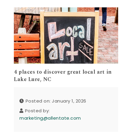
4 places to discover great local art in
Lake Lure, NC
Posted on: January 1, 2026
Posted by:
marketing@allentate.com