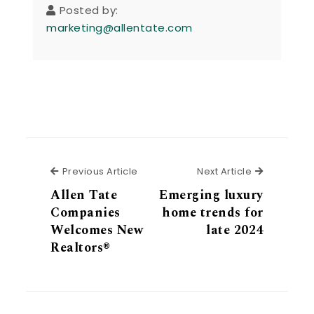
Posted by:
marketing@allentate.com
Previous Article
Next Articl
Previous Article
Next Article
Allen Tate
Emerging luxury
Companies
home trends for
Welcomes New
late 2024
Realtors®