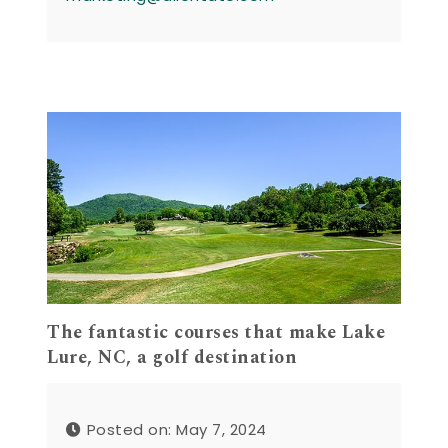
The fantastic courses that make Lake
Lure, NC, a golf destination
Posted on: May 7, 2024