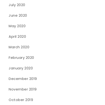
July 2020
June 2020
May 2020
April 2020
March 2020
February 2020
January 2020
December 2019
November 2019
October 2019