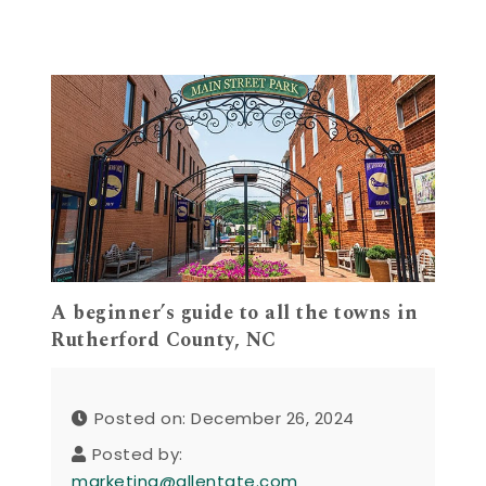
A beginner’s guide to all the towns in
Rutherford County, NC
Posted on: December 26, 2024
Posted by:
marketing@allentate.com