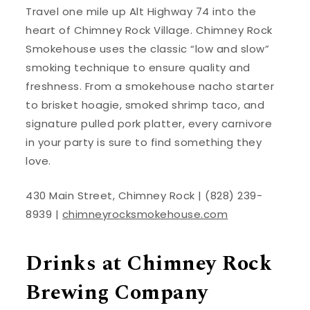
Travel one mile up Alt Highway 74 into the
heart of Chimney Rock Village. Chimney Rock
Smokehouse uses the classic “low and slow”
smoking technique to ensure quality and
freshness. From a smokehouse nacho starter
to brisket hoagie, smoked shrimp taco, and
signature pulled pork platter, every carnivore
in your party is sure to find something they
love.
430 Main Street, Chimney Rock | (828) 239-
8939 |
chimneyrocksmokehouse.com
Drinks at Chimney Rock
Brewing Company