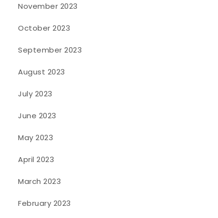
November 2023
October 2023
September 2023
August 2023
July 2023
June 2023
May 2023
April 2023
March 2023
February 2023