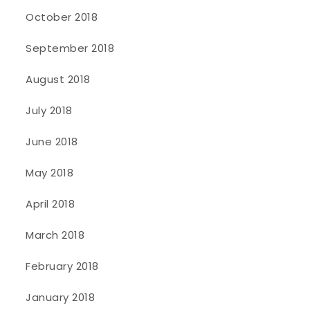
October 2018
September 2018
August 2018
July 2018
June 2018
May 2018
April 2018
March 2018
February 2018
January 2018