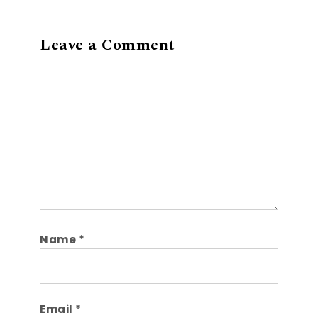
Leave a Comment
Comment
Name
*
Email
*