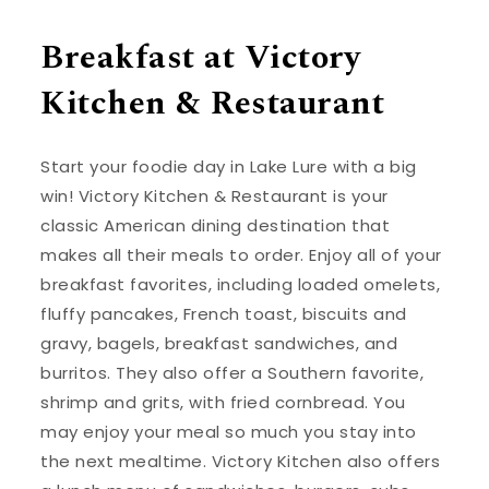
Breakfast at Victory
Kitchen & Restaurant
Start your foodie day in Lake Lure with a big
win! Victory Kitchen & Restaurant is your
classic American dining destination that
makes all their meals to order. Enjoy all of your
breakfast favorites, including loaded omelets,
fluffy pancakes, French toast, biscuits and
gravy, bagels, breakfast sandwiches, and
burritos. They also offer a Southern favorite,
shrimp and grits, with fried cornbread. You
may enjoy your meal so much you stay into
the next mealtime. Victory Kitchen also offers