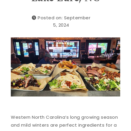
Posted on: September
5, 2024
Western North Carolina’s long growing season
and mild winters are perfect ingredients for a