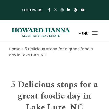
Skip to content
FOLLOW US
MENU
Toggl
navig
Howard Hanna Allen Tate Blog
Home
»
5 Delicious stops for a great foodie
day in Lake Lure, NC
5 Delicious stops for a
great foodie day in
Lake Lure, NC