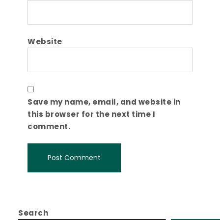
Website
Save my name, email, and website in
this browser for the next time I
comment.
Search