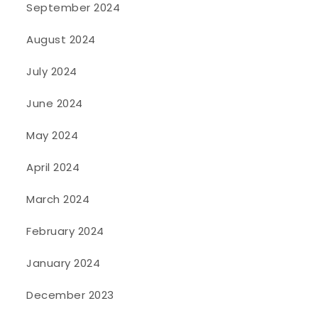
September 2024
August 2024
July 2024
June 2024
May 2024
April 2024
March 2024
February 2024
January 2024
December 2023