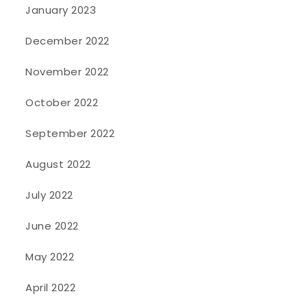
January 2023
December 2022
November 2022
October 2022
September 2022
August 2022
July 2022
June 2022
May 2022
April 2022