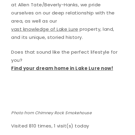
at Allen Tate/Beverly-Hanks, we pride
ourselves on our deep relationship with the
area, as well as our
vast knowledge of Lake Lure
property, land,
and its unique, storied history.
Does that sound like the perfect lifestyle for
you?
Find your dream home in Lake Lure now!
Photo from Chimney Rock Smokehouse
Visited 810 times, 1 visit(s) today