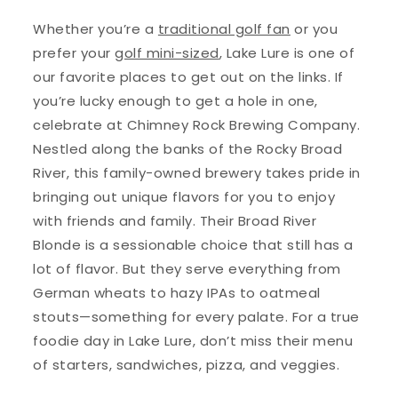
Whether you’re a
traditional golf fan
or you
prefer your
golf mini-sized
, Lake Lure is one of
our favorite places to get out on the links. If
you’re lucky enough to get a hole in one,
celebrate at Chimney Rock Brewing Company.
Nestled along the banks of the Rocky Broad
River, this family-owned brewery takes pride in
bringing out unique flavors for you to enjoy
with friends and family. Their Broad River
Blonde is a sessionable choice that still has a
lot of flavor. But they serve everything from
German wheats to hazy IPAs to oatmeal
stouts—something for every palate. For a true
foodie day in Lake Lure, don’t miss their menu
of starters, sandwiches, pizza, and veggies.