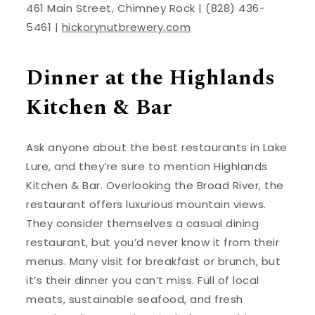
461 Main Street, Chimney Rock | (828) 436-
5461 |
hickorynutbrewery.com
Dinner at the Highlands
Kitchen & Bar
Ask anyone about the best restaurants in Lake
Lure, and they’re sure to mention Highlands
Kitchen & Bar. Overlooking the Broad River, the
restaurant offers luxurious mountain views.
They consider themselves a casual dining
restaurant, but you’d never know it from their
menus. Many visit for breakfast or brunch, but
it’s their dinner you can’t miss. Full of local
meats, sustainable seafood, and fresh