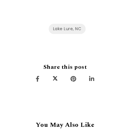
Lake Lure, NC
Share this post
You May Also Like