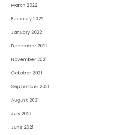
March 2022
February 2022
January 2022
December 2021
November 2021
October 2021
September 2021
August 2021
July 2021
June 2021