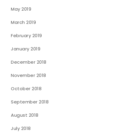
May 2019
March 2019
February 2019
January 2019
December 2018
November 2018
October 2018
September 2018
August 2018
July 2018