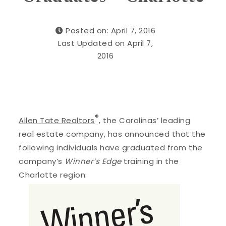
Posted on: April 7, 2016
Last Updated on April 7,
2016
®
Allen Tate Realtors
, the Carolinas’ leading
real estate company, has announced that the
following individuals have graduated from the
company’s
Winner’s Edge
training in the
Charlotte region: