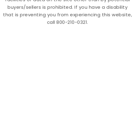
buyers/sellers is prohibited. If you have a disability
that is preventing you from experiencing this website,
call 800-210-0321.