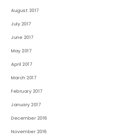
August 2017
July 2017
June 2017
May 2017
April 2017
March 2017
February 2017
January 2017
December 2016
November 2016