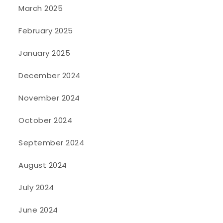
March 2025
February 2025
January 2025
December 2024
November 2024
October 2024
September 2024
August 2024
July 2024
June 2024