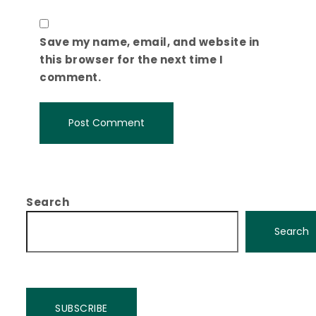
Save my name, email, and website in
this browser for the next time I
comment.
Search
Search
SUBSCRIBE