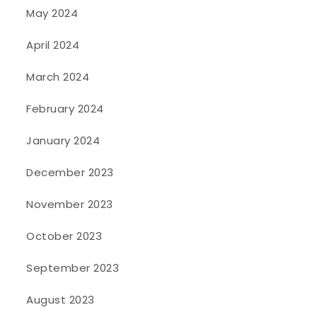
May 2024
April 2024
March 2024
February 2024
January 2024
December 2023
November 2023
October 2023
September 2023
August 2023