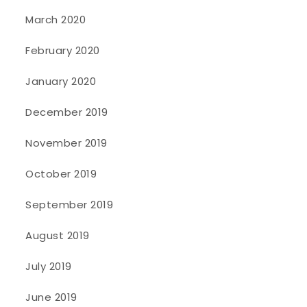
March 2020
February 2020
January 2020
December 2019
November 2019
October 2019
September 2019
August 2019
July 2019
June 2019