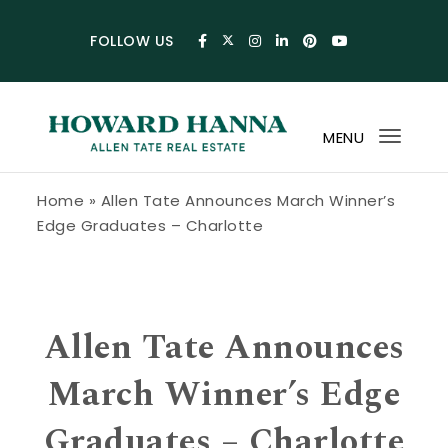
Skip to content
FOLLOW US
MENU
Toggl
navig
Howard Hanna Allen Tate Blog
Home
»
Allen Tate Announces March Winner’s
Edge Graduates – Charlotte
Allen Tate Announces
March Winner’s Edge
Graduates – Charlotte