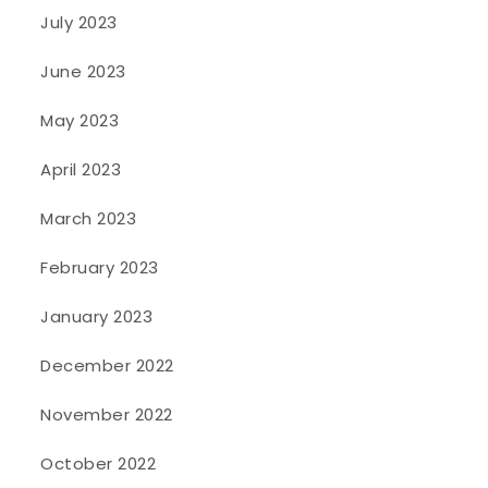
July 2023
June 2023
May 2023
April 2023
March 2023
February 2023
January 2023
December 2022
November 2022
October 2022