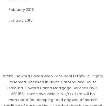
February 2015
January 2015
©2025 Howard Hanna Allen Tate Real Estate. All rights
reserved. Licensed in North Carolina and South
Carolina. Howard Hanna Mortgage Services NMLS
#101561. Loans available in NC/SC. Site will be
monitored for “scraping” and any use of search
facilities of data on the site other than by potential