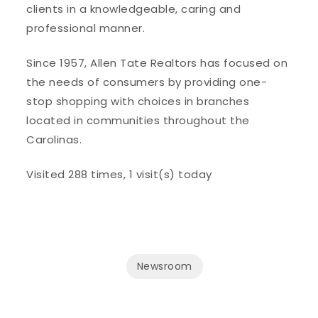
clients in a knowledgeable, caring and
professional manner.
Since 1957, Allen Tate Realtors has focused on
the needs of consumers by providing one-
stop shopping with choices in branches
located in communities throughout the
Carolinas.
Visited 288 times, 1 visit(s) today
Newsroom