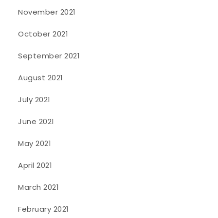
November 2021
October 2021
September 2021
August 2021
July 2021
June 2021
May 2021
April 2021
March 2021
February 2021