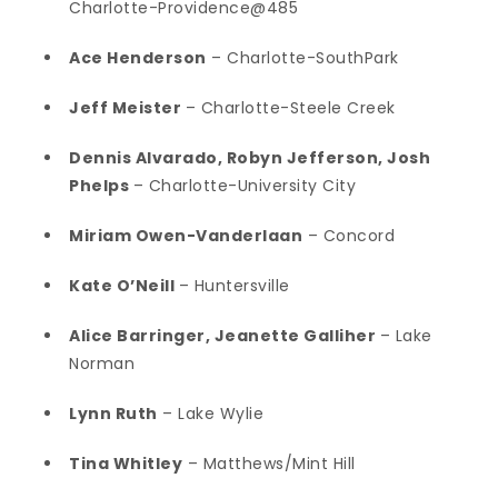
Charlotte-Providence@485
Ace Henderson
– Charlotte-SouthPark
Jeff Meister
– Charlotte-Steele Creek
Dennis Alvarado, Robyn Jefferson, Josh
Phelps
– Charlotte-University City
Miriam Owen-Vanderlaan
– Concord
Kate O’Neill
– Huntersville
Alice Barringer, Jeanette Galliher
– Lake
Norman
Lynn Ruth
– Lake Wylie
Tina Whitley
– Matthews/Mint Hill