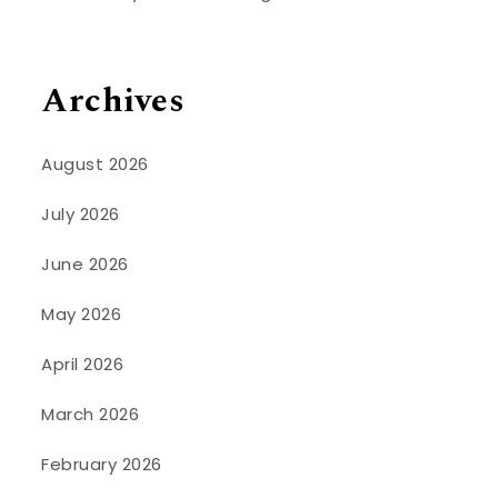
Archives
August 2026
July 2026
June 2026
May 2026
April 2026
March 2026
February 2026