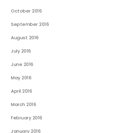
October 2016
September 2016
August 2016
July 2016
June 2016
May 2016
April 2016
March 2016
February 2016
January 2016