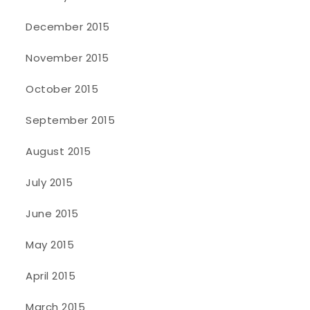
December 2015
November 2015
October 2015
September 2015
August 2015
July 2015
June 2015
May 2015
April 2015
March 2015