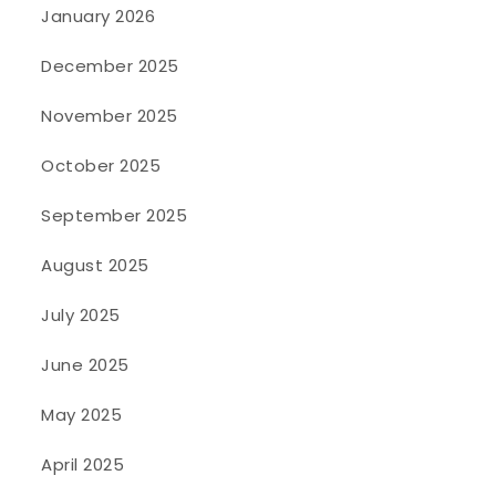
January 2026
December 2025
November 2025
October 2025
September 2025
August 2025
July 2025
June 2025
May 2025
April 2025