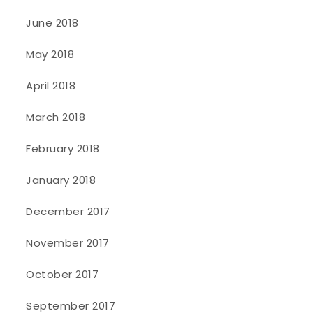
June 2018
May 2018
April 2018
March 2018
February 2018
January 2018
December 2017
November 2017
October 2017
September 2017