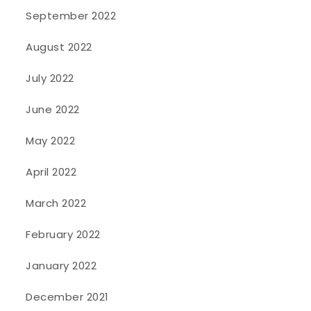
September 2022
August 2022
July 2022
June 2022
May 2022
April 2022
March 2022
February 2022
January 2022
December 2021