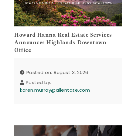
Howard Hanna Real Estate Services
Announces Highlands-Downtown
Office
Posted on: August 3, 2026
Posted by:
karen.murray@allentate.com