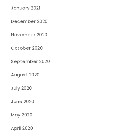
January 2021
December 2020
November 2020
October 2020
September 2020
August 2020
July 2020
June 2020
May 2020
April 2020