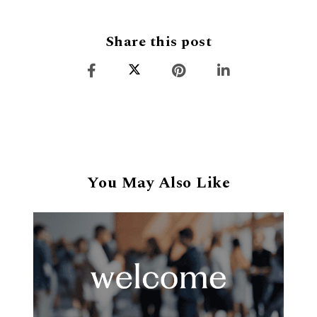
Share this post
You May Also Like