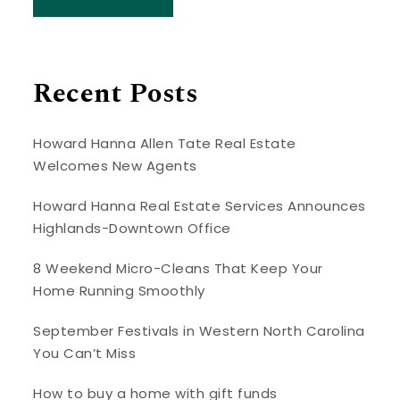
Recent Posts
Howard Hanna Allen Tate Real Estate
Welcomes New Agents
Howard Hanna Real Estate Services Announces
Highlands-Downtown Office
8 Weekend Micro-Cleans That Keep Your
Home Running Smoothly
September Festivals in Western North Carolina
You Can’t Miss
How to buy a home with gift funds