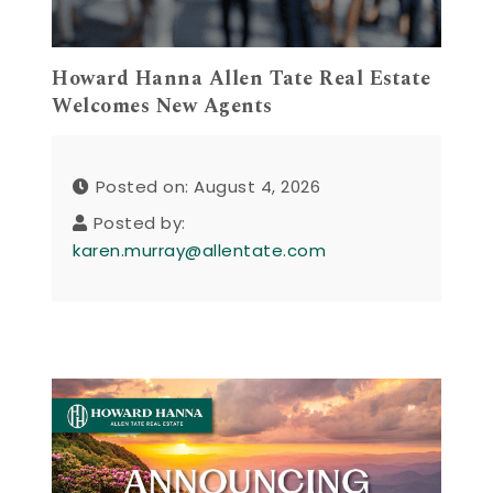
Howard Hanna Allen Tate Real Estate
Welcomes New Agents
Posted on: August 4, 2026
Posted by:
karen.murray@allentate.com