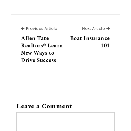
Previous Article
Next Articl
Previous Article
Next Article
Allen Tate
Boat Insurance
Realtors® Learn
101
New Ways to
Drive Success
Leave a Comment
Comment