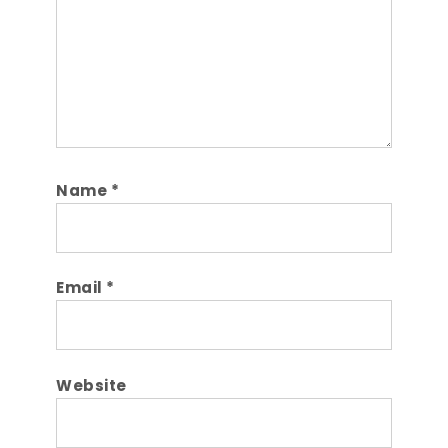
Name
*
Email
*
Website