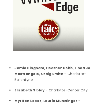
Jamie Bingham, Heather Cobb, Linda Jo
Mastrangelo, Craig Smith
– Charlotte-
Ballantyne
Elizabeth Sibley
– Charlotte-Center City
Myrlton Lopez, Laurie Munzlinger
–