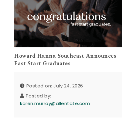
Howard Hanna Southeast Announces
Fast Start Graduates
Posted on: July 24, 2026
Posted by:
karen.murray@allentate.com