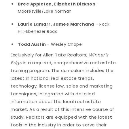
Bree Appleton, Elizabeth Dickson
–
Mooresville/Lake Norman
Laurie Lamarr, Jamee Marchand
– Rock
Hill-Ebenezer Road
Todd Austin
– Wesley Chapel
Exclusively for Allen Tate Realtors,
Winner’s
Edge
is a required, comprehensive real estate
training program. The curriculum includes the
latest in national real estate trends,
technology, license law, sales and marketing
techniques, integrated with detailed
information about the local real estate
market. As a result of this intensive course of
study, Realtors are equipped with the latest
tools in the industry in order to serve their